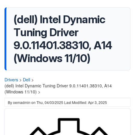
(dell) Intel Dynamic
Tuning Driver
9.0.11401.38310, A14
(Windows 11/10)
Drivers
>
Dell
>
(dell) Intel Dynamic Tuning Driver 9.0.11401.38310, A14
(Windows 11/10) >
By
oemadmin
on
Thu, 04/03/2025
Last Modified: Apr 3, 2025