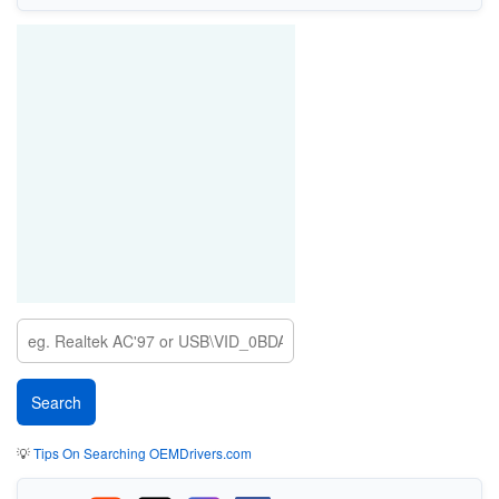
💡
Tips On Searching OEMDrivers.com