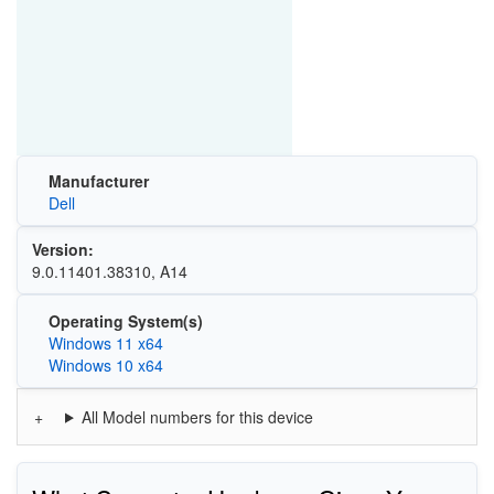
Manufacturer
Dell
Version:
9.0.11401.38310, A14
Operating System(s)
Windows 11 x64
Windows 10 x64
All Model numbers for this device