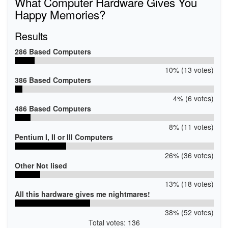
What Computer Hardware Gives You
Happy Memories?
Results
286 Based Computers
10% (13 votes)
386 Based Computers
4% (6 votes)
486 Based Computers
8% (11 votes)
Pentium I, II or III Computers
26% (36 votes)
Other Not lised
13% (18 votes)
All this hardware gives me nightmares!
38% (52 votes)
Total votes: 136