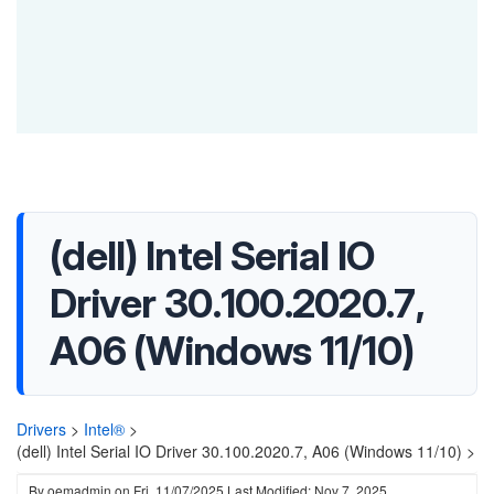
(dell) Intel Serial IO
Driver 30.100.2020.7,
A06 (Windows 11/10)
Drivers
>
Intel®
>
(dell) Intel Serial IO Driver 30.100.2020.7, A06 (Windows 11/10) >
By
oemadmin
on
Fri, 11/07/2025
Last Modified: Nov 7, 2025