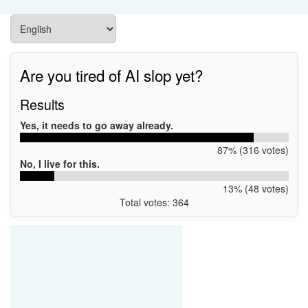
Are you tired of AI slop yet?
Results
Yes, it needs to go away already.
87% (316 votes)
No, I live for this.
13% (48 votes)
Total votes: 364