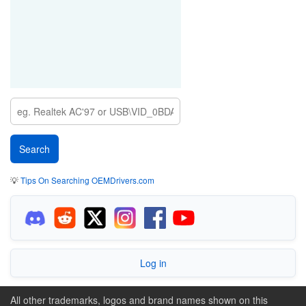
💡
Tips On Searching OEMDrivers.com
Log in
All other trademarks, logos and brand names shown on this