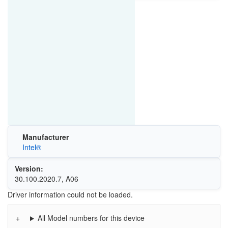
Manufacturer
Intel®
Version:
30.100.2020.7, A06
Driver information could not be loaded.
All Model numbers for this device