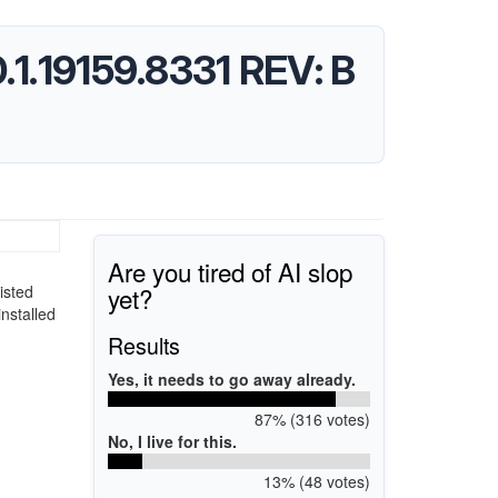
10.1.19159.8331 REV: B
Are you tired of AI slop
yet?
isted
installed
Results
Yes, it needs to go away already.
87% (316 votes)
No, I live for this.
13% (48 votes)