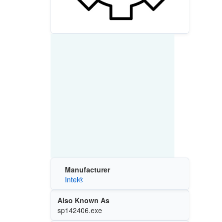
Manufacturer
Intel®
Also Known As
sp142406.exe