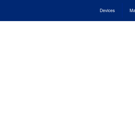
Devices
Ma