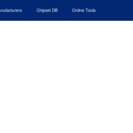
nufacturers
Chipset DB
Online Tools