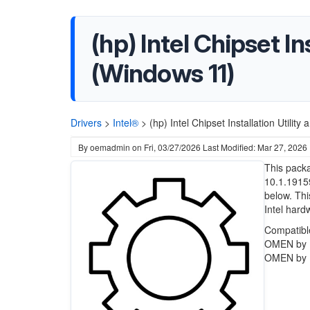
(hp) Intel Chipset In
(Windows 11)
Drivers
>
Intel®
>
(hp) Intel Chipset Installation Util
By
oemadmin
on
Fri, 03/27/2026
Last Modified: Mar 27, 2026
This packa
10.1.1915
below. Thi
Intel hard
Compatibl
OMEN by 
OMEN by 