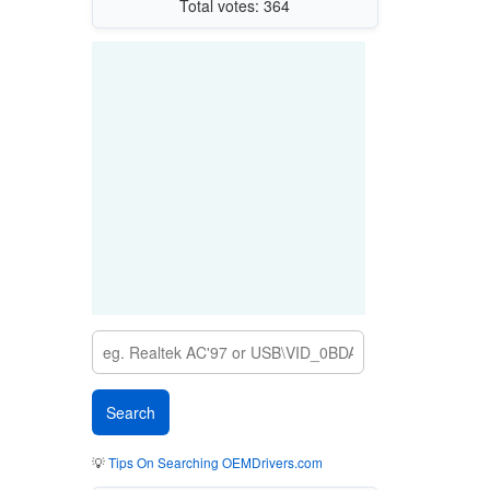
Total votes: 364
💡
Tips On Searching OEMDrivers.com