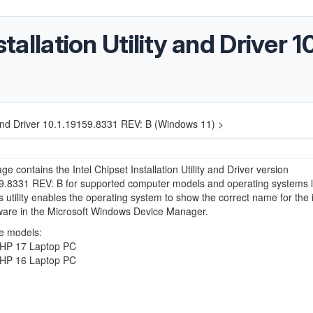
stallation Utility and Driver 
ity and Driver 10.1.19159.8331 REV: B (Windows 11) >
ge contains the Intel Chipset Installation Utility and Driver version
9.8331 REV: B for supported computer models and operating systems l
s utility enables the operating system to show the correct name for the 
ware in the Microsoft Windows Device Manager.
e models:
HP 17 Laptop PC
HP 16 Laptop PC