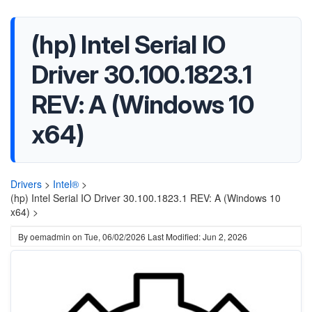
(hp) Intel Serial IO
Driver 30.100.1823.1
REV: A (Windows 10
x64)
Drivers
>
Intel®
>
(hp) Intel Serial IO Driver 30.100.1823.1 REV: A (Windows 10
x64) >
By
oemadmin
on
Tue, 06/02/2026
Last Modified: Jun 2, 2026