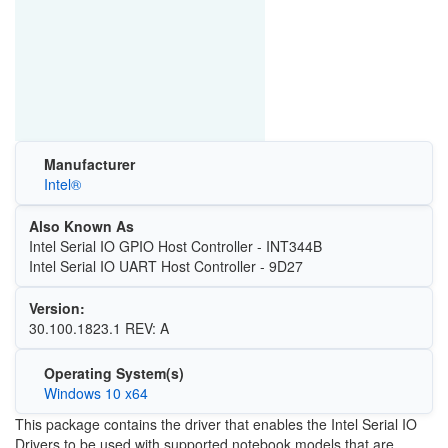
Manufacturer
Intel®
Also Known As
Intel Serial IO GPIO Host Controller - INT344B
Intel Serial IO UART Host Controller - 9D27
Version:
30.100.1823.1 REV: A
Operating System(s)
Windows 10 x64
This package contains the driver that enables the Intel Serial IO
Drivers to be used with supported notebook models that are