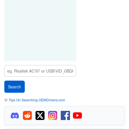
💡
Tips On Searching OEMDrivers.com