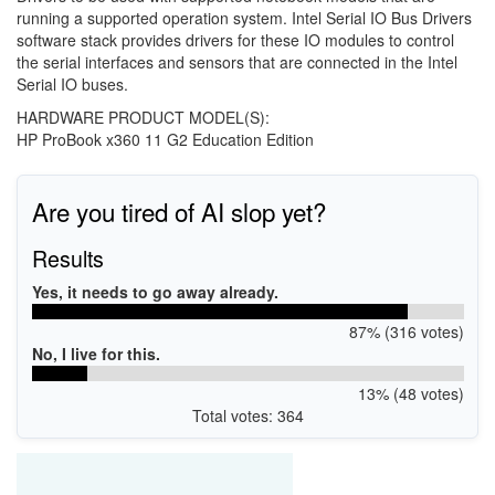
running a supported operation system. Intel Serial IO Bus Drivers
software stack provides drivers for these IO modules to control
the serial interfaces and sensors that are connected in the Intel
Serial IO buses.
HARDWARE PRODUCT MODEL(S):
HP ProBook x360 11 G2 Education Edition
Are you tired of AI slop yet?
Results
Yes, it needs to go away already.
87% (316 votes)
No, I live for this.
13% (48 votes)
Total votes: 364