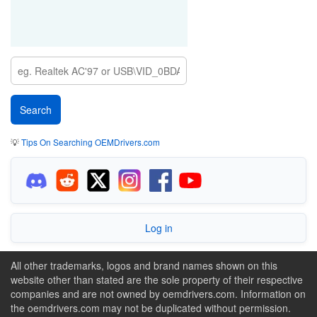
💡
Tips On Searching OEMDrivers.com
Log in
All other trademarks, logos and brand names shown on this
website other than stated are the sole property of their respective
companies and are not owned by oemdrivers.com. Information on
the oemdrivers.com may not be duplicated without permission.