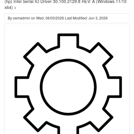
(hp) Intel Serial IO Driver 30.100.2129.8 REV: A (Windows 11/10
x64) >
By
oemadmin
on
Wed, 06/03/2026
Last Modified: Jun 3, 2026