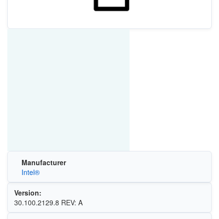
Manufacturer
Intel®
Version:
30.100.2129.8 REV: A