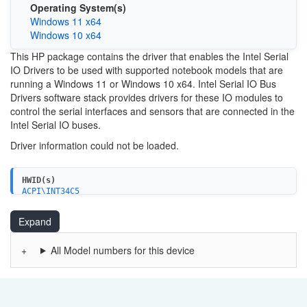
Operating System(s)
Windows 11 x64
Windows 10 x64
This HP package contains the driver that enables the Intel Serial
IO Drivers to be used with supported notebook models that are
running a Windows 11 or Windows 10 x64. Intel Serial IO Bus
Drivers software stack provides drivers for these IO modules to
control the serial interfaces and sensors that are connected in the
Intel Serial IO buses.
Driver information could not be loaded.
HWID(s)
ACPI\INT34C5
ACPI\INT34C6
PCI\VEN_8086&DEV_A0E8
Expand
PCI\VEN_8086&DEV_A0E9
PCI\VEN_8086&DEV_A0EA
PCI\VEN_8086&DEV_A0EB
All Model numbers for this device
PCI\VEN_8086&DEV_A0C5
PCI\VEN_8086&DEV_A0C6
PCI\VEN_8086&DEV_A0D8
PCI\VEN_8086&DEV_A0D9
PCI\VEN_8086&DEV_43E8