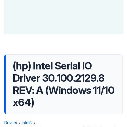
(hp) Intel Serial IO
Driver 30.100.2129.8
REV: A (Windows 11/10
x64)
Drivers
>
Intel®
>