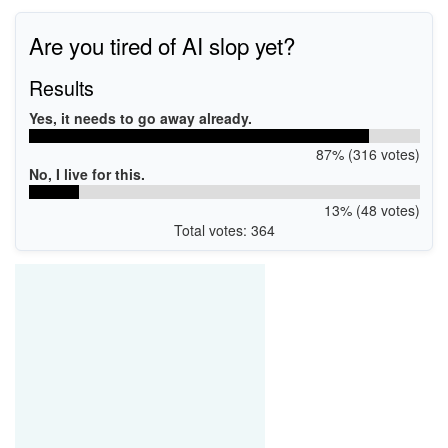
PCI\VEN_8086&DEV_43DA
Are you tired of AI slop yet?
Results
Yes, it needs to go away already.
87% (316 votes)
No, I live for this.
13% (48 votes)
Total votes: 364