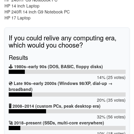
HP 14 inch Laptop
HP 240R 14 inch G9 Notebook PC
HP 17 Laptop
If you could relive any computing era,
which would you choose?
Results
🕹️ 1980s–early 90s (DOS, BASIC, floppy disks)
14% (25 votes)
💿 Late 90s–early 2000s (Windows 98/XP, dial-up →
broadband)
20% (35 votes)
🖥️ 2008–2014 (custom PCs, peak desktop era)
32% (56 votes)
🚀 2018–present (SSDs, multi-core everywhere)
10% (18 votes)