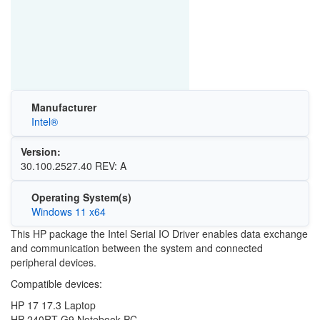
Manufacturer
Intel®
Version:
30.100.2527.40 REV: A
Operating System(s)
Windows 11 x64
This HP package the Intel Serial IO Driver enables data exchange
and communication between the system and connected
peripheral devices.
Compatible devices:
HP 17 17.3 Laptop
HP 240RT G9 Notebook PC