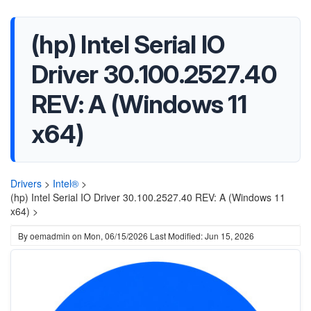
(hp) Intel Serial IO
Driver 30.100.2527.40
REV: A (Windows 11
x64)
Drivers
>
Intel®
>
(hp) Intel Serial IO Driver 30.100.2527.40 REV: A (Windows 11
x64) >
By
oemadmin
on
Mon, 06/15/2026
Last Modified: Jun 15, 2026