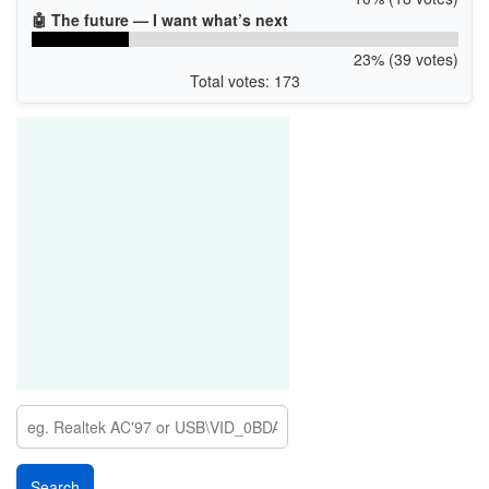
🤖 The future — I want what’s next
23% (39 votes)
Total votes: 173