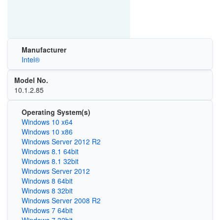
Manufacturer
Intel®
Model No.
10.1.2.85
Operating System(s)
Windows 10 x64
Windows 10 x86
Windows Server 2012 R2
Windows 8.1 64bit
Windows 8.1 32bit
Windows Server 2012
Windows 8 64bit
Windows 8 32bit
Windows Server 2008 R2
Windows 7 64bit
Windows 7 32bit