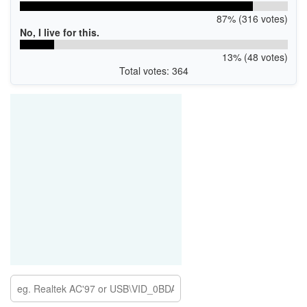
87% (316 votes)
No, I live for this.
13% (48 votes)
Total votes: 364