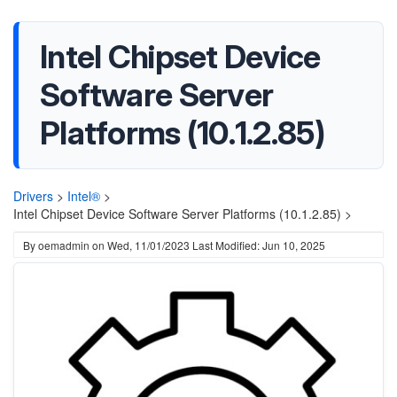
Intel Chipset Device
Software Server
Platforms (10.1.2.85)
Drivers
>
Intel®
>
Intel Chipset Device Software Server Platforms (10.1.2.85) >
By
oemadmin
on
Wed, 11/01/2023
Last Modified: Jun 10, 2025