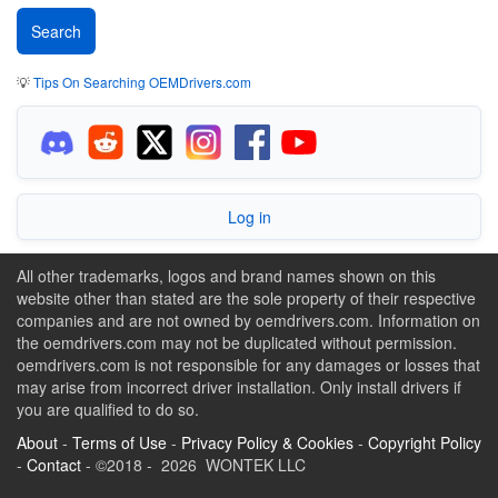
💡
Tips On Searching OEMDrivers.com
Log in
All other trademarks, logos and brand names shown on this
website other than stated are the sole property of their respective
companies and are not owned by oemdrivers.com. Information on
the oemdrivers.com may not be duplicated without permission.
oemdrivers.com is not responsible for any damages or losses that
may arise from incorrect driver installation. Only install drivers if
you are qualified to do so.
About
-
Terms of Use
-
Privacy Policy & Cookies
-
Copyright Policy
-
Contact
- ©2018 - 2026 WONTEK LLC