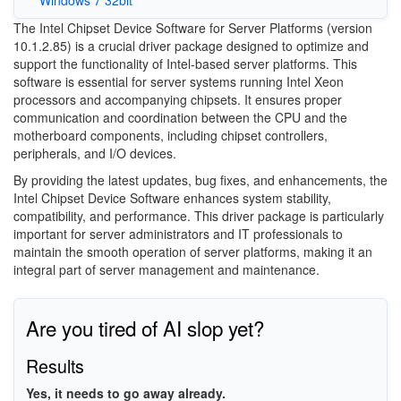
The Intel Chipset Device Software for Server Platforms (version
10.1.2.85) is a crucial driver package designed to optimize and
support the functionality of Intel-based server platforms. This
software is essential for server systems running Intel Xeon
processors and accompanying chipsets. It ensures proper
communication and coordination between the CPU and the
motherboard components, including chipset controllers,
peripherals, and I/O devices.
By providing the latest updates, bug fixes, and enhancements, the
Intel Chipset Device Software enhances system stability,
compatibility, and performance. This driver package is particularly
important for server administrators and IT professionals to
maintain the smooth operation of server platforms, making it an
integral part of server management and maintenance.
Are you tired of AI slop yet?
Results
Yes, it needs to go away already.