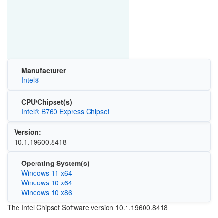
Manufacturer
Intel®
CPU/Chipset(s)
Intel® B760 Express Chipset
Version:
10.1.19600.8418
Operating System(s)
Windows 11 x64
Windows 10 x64
Windows 10 x86
The Intel Chipset Software version 10.1.19600.8418