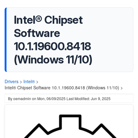
Intel® Chipset
Software
10.1.19600.8418
(Windows 11/10)
Drivers
>
Intel®
>
Intel® Chipset Software 10.1.19600.8418 (Windows 11/10) >
By
oemadmin
on
Mon, 06/09/2025
Last Modified: Jun 9, 2025