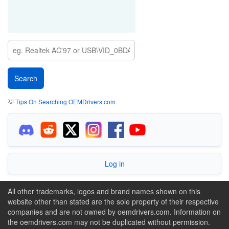
💡
Tips On Searching OEMDrivers.com
Log in
All other trademarks, logos and brand names shown on this
website other than stated are the sole property of their respective
companies and are not owned by oemdrivers.com. Information on
the oemdrivers.com may not be duplicated without permission.