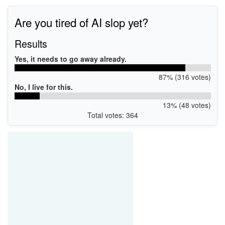
Are you tired of AI slop yet?
Results
Yes, it needs to go away already.
87% (316 votes)
No, I live for this.
13% (48 votes)
Total votes: 364