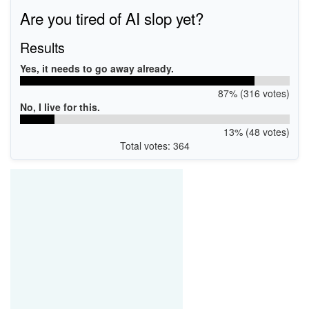
Are you tired of AI slop yet?
Results
Yes, it needs to go away already.
87% (316 votes)
No, I live for this.
13% (48 votes)
Total votes: 364