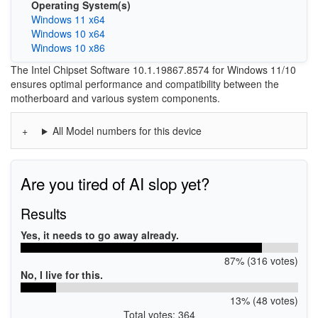
Operating System(s)
Windows 11 x64
Windows 10 x64
Windows 10 x86
The Intel Chipset Software 10.1.19867.8574 for Windows 11/10
ensures optimal performance and compatibility between the
motherboard and various system components.
All Model numbers for this device
Are you tired of AI slop yet?
Results
Yes, it needs to go away already.
87% (316 votes)
No, I live for this.
13% (48 votes)
Total votes: 364