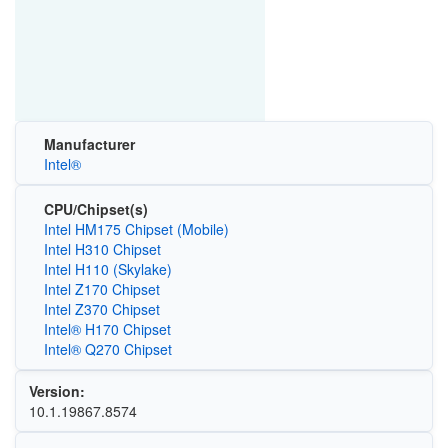
Manufacturer
Intel®
CPU/Chipset(s)
Intel HM175 Chipset (Mobile)
Intel H310 Chipset
Intel H110 (Skylake)
Intel Z170 Chipset
Intel Z370 Chipset
Intel® H170 Chipset
Intel® Q270 Chipset
Version:
10.1.19867.8574