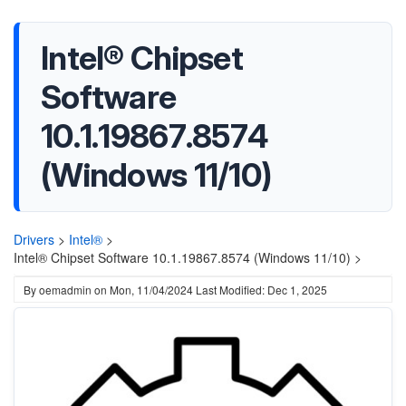
Intel® Chipset
Software
10.1.19867.8574
(Windows 11/10)
Drivers
>
Intel®
>
Intel® Chipset Software 10.1.19867.8574 (Windows 11/10) >
By
oemadmin
on
Mon, 11/04/2024
Last Modified: Dec 1, 2025