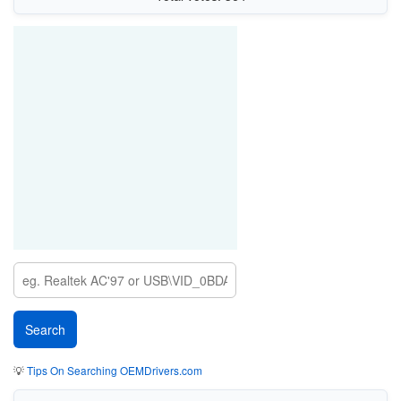
💡
Tips On Searching OEMDrivers.com