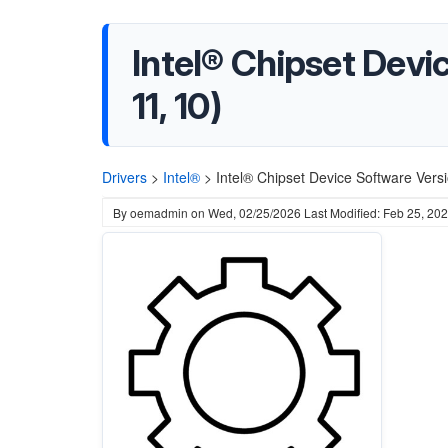
Intel® Chipset Dev
11, 10)
Drivers
>
Intel®
>
Intel® Chipset Device Software Ver
By
oemadmin
on
Wed, 02/25/2026
Last Modified: Feb 25, 20