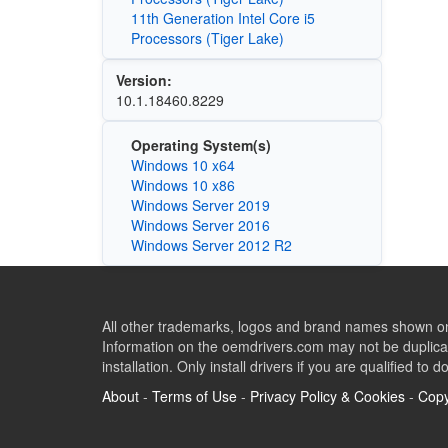
11th Generation Intel Core i5
Processors (Tiger Lake)
Version:
10.1.18460.8229
Operating System(s)
Windows 10 x64
Windows 10 x86
Windows Server 2019
Windows Server 2016
Windows Server 2012 R2
All other trademarks, logos and brand names shown on 
Information on the oemdrivers.com may not be duplicat
installation. Only install drivers if you are qualified to d
About
-
Terms of Use
-
Privacy Policy & Cookies
-
Copy