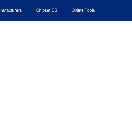
nufacturers
Chipset DB
Online Tools