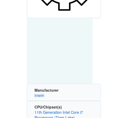
Manufacturer
Intel®
CPU/Chipset(s)
11th Generation Intel Core i7
Processors (Tiger Lake)