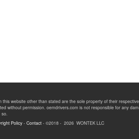
this website other than stated are the sole property of their respect
ed without permission. oemdrivers.com is not responsible for any dama
o so.
right Policy
-
Contact
- ©2018 - 2026 WONTEK LLC