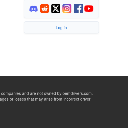
Log in
ive companies and are not owned by oemdrivers.com.
ges or losses that may arise from incorrect driver