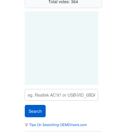
Total votes: 364
💡
Tips On Searching OEMDrivers.com