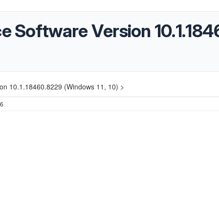
ice Software Version 10.1.1
sion 10.1.18460.8229 (Windows 11, 10) >
26