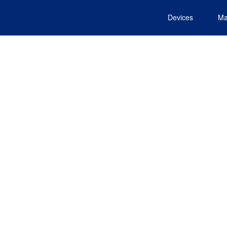
Devices
Ma