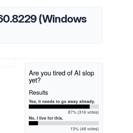
8460.8229 (Windows
Are you tired of AI slop
yet?
Results
Yes, it needs to go away already.
87% (316 votes)
No, I live for this.
13% (48 votes)