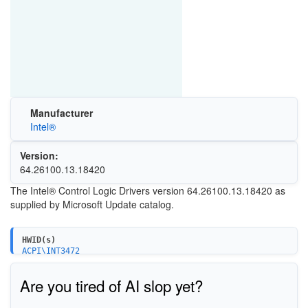
Manufacturer
Intel®
Version:
64.26100.13.18420
The Intel® Control Logic Drivers version 64.26100.13.18420 as
supplied by Microsoft Update catalog.
HWID(s)
ACPI\INT3472
Are you tired of AI slop yet?