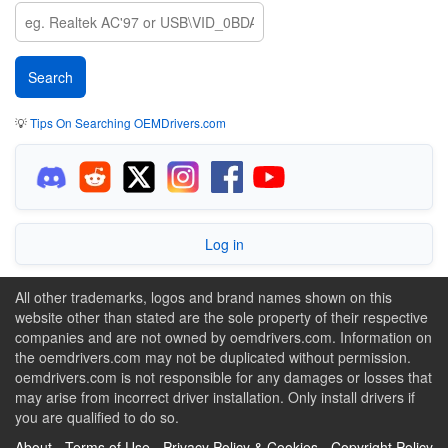
💡
Tips On Searching OEMDrivers.com
Log in
All other trademarks, logos and brand names shown on this
website other than stated are the sole property of their respective
companies and are not owned by oemdrivers.com. Information on
the oemdrivers.com may not be duplicated without permission.
oemdrivers.com is not responsible for any damages or losses that
may arise from incorrect driver installation. Only install drivers if
you are qualified to do so.
About
-
Terms of Use
-
Privacy Policy & Cookies
-
Copyright Policy