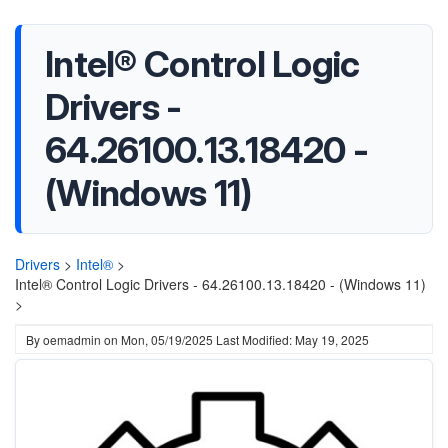
Intel® Control Logic
Drivers -
64.26100.13.18420 -
(Windows 11)
Drivers
>
Intel®
>
Intel® Control Logic Drivers - 64.26100.13.18420 - (Windows 11)
>
By
oemadmin
on
Mon, 05/19/2025
Last Modified: May 19, 2025