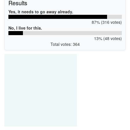
Results
Yes, it needs to go away already.
87% (316 votes)
No, I live for this.
13% (48 votes)
Total votes: 364