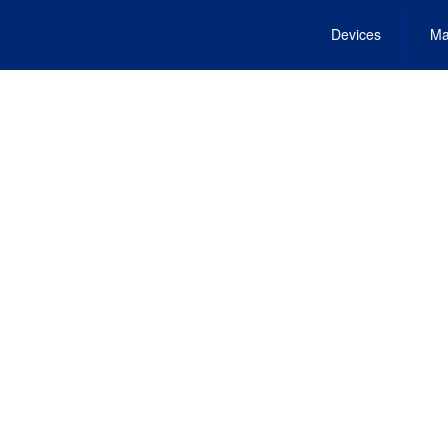
Devices
Ma