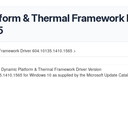
tform & Thermal Framework 
5
 Framework Driver 604.10135.1410.1565 >
® Dynamic Platform & Thermal Framework Driver Version
.1410.1565 for Windows 10 as supplied by the Microsoft Update Catal