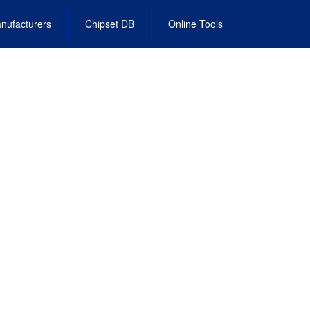
nufacturers
Chipset DB
Online Tools