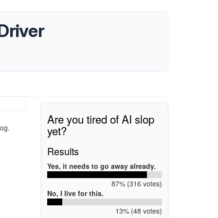
Driver
Are you tired of AI slop
yet?
og.
Results
Yes, it needs to go away already.
87% (316 votes)
No, I live for this.
13% (48 votes)