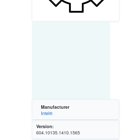
Manufacturer
Intel®
Version:
604.10135.1410.1565