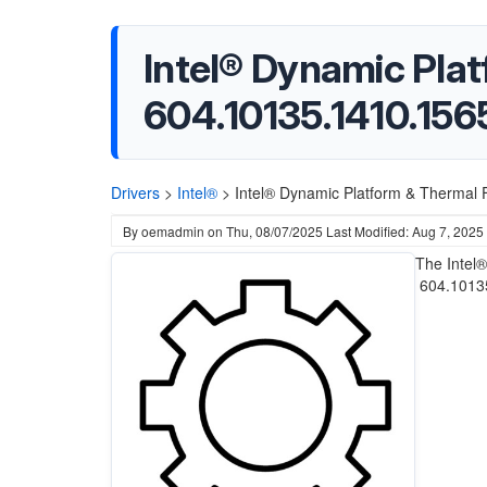
Intel® Dynamic Pla
604.10135.1410.156
Drivers
>
Intel®
>
Intel® Dynamic Platform & Thermal
By
oemadmin
on
Thu, 08/07/2025
Last Modified: Aug 7, 2025
The Intel
604.10135