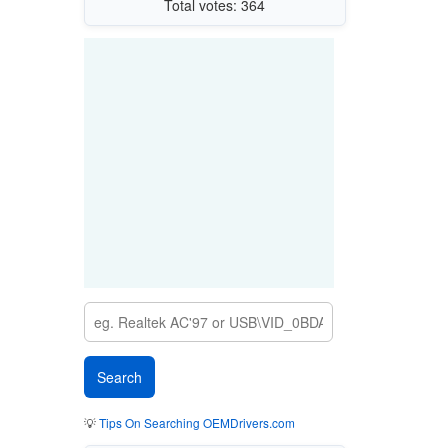
Total votes: 364
💡
Tips On Searching OEMDrivers.com