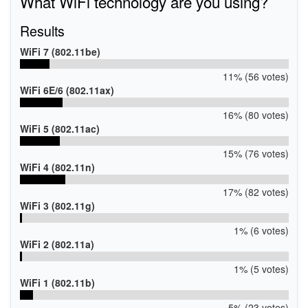
What WiFi technology are you using?
HID_DDI
Results
WiFi 7 (802.11be)
11% (56 votes)
WiFi 6E/6 (802.11ax)
16% (80 votes)
WiFi 5 (802.11ac)
15% (76 votes)
WiFi 4 (802.11n)
17% (82 votes)
WiFi 3 (802.11g)
1% (6 votes)
WiFi 2 (802.11a)
1% (5 votes)
WiFi 1 (802.11b)
5% (23 votes)