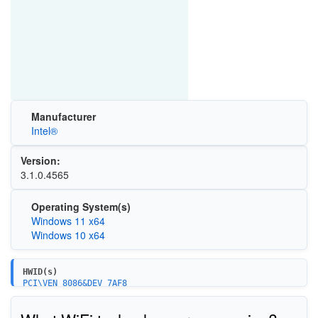
Manufacturer
Intel®
Version:
3.1.0.4565
Operating System(s)
Windows 11 x64
Windows 10 x64
HWID(s)
PCI\VEN_8086&DEV_7AF8
PCI\VEN_8086&DEV_51FC
PCI\VEN_8086&DEV_7A78
{DEA5AE2A-D1FD-438A-A091-CBD484788436}\ISH_MINIPORT