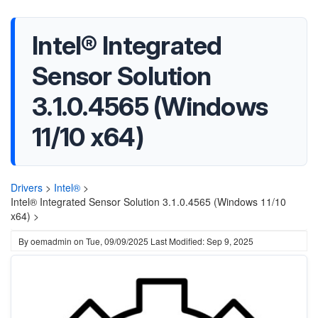
Intel® Integrated
Sensor Solution
3.1.0.4565 (Windows
11/10 x64)
Drivers
>
Intel®
>
Intel® Integrated Sensor Solution 3.1.0.4565 (Windows 11/10
x64) >
By
oemadmin
on
Tue, 09/09/2025
Last Modified: Sep 9, 2025