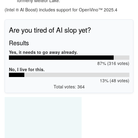
formerly Meteor Lake.
(Intel ® AI Boost) includes support for OpenVino™ 2025.4
Are you tired of AI slop yet?
Results
Yes, it needs to go away already.
87% (316 votes)
No, I live for this.
13% (48 votes)
Total votes: 364