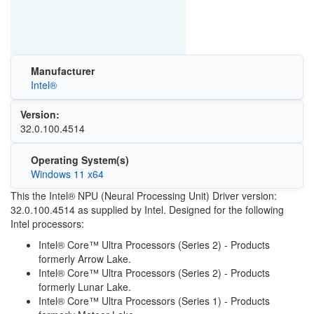
Manufacturer
Intel®
Version:
32.0.100.4514
Operating System(s)
Windows 11 x64
This the Intel® NPU (Neural Processing Unit) Driver version:
32.0.100.4514 as supplied by Intel. Designed for the following
Intel processors:
Intel® Core™ Ultra Processors (Series 2) - Products
formerly Arrow Lake.
Intel® Core™ Ultra Processors (Series 2) - Products
formerly Lunar Lake.
Intel® Core™ Ultra Processors (Series 1) - Products