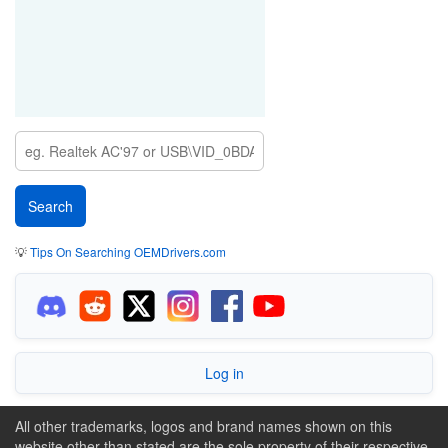
💡
Tips On Searching OEMDrivers.com
Log in
All other trademarks, logos and brand names shown on this
website other than stated are the sole property of their respective