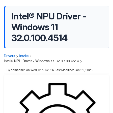
Intel® NPU Driver -
Windows 11
32.0.100.4514
Drivers
>
Intel®
>
Intel® NPU Driver - Windows 11 32.0.100.4514 >
By
oemadmin
on
Wed, 01/21/2026
Last Modified: Jan 21, 2026