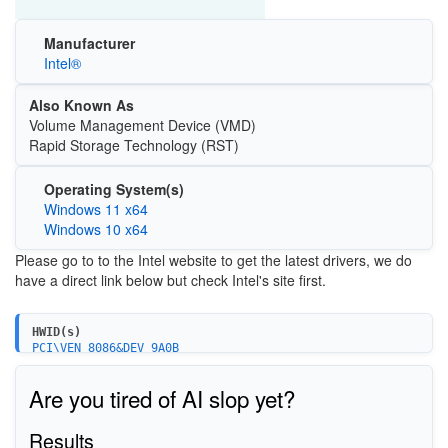
Manufacturer
Intel®
Also Known As
Volume Management Device (VMD)
Rapid Storage Technology (RST)
Operating System(s)
Windows 11 x64
Windows 10 x64
Please go to to the Intel website to get the latest drivers, we do
have a direct link below but check Intel's site first.
HWID(s)
PCI\VEN_8086&DEV_9A0B
PCI\VEN_8086&DEV_09AB
PCI\VEN_8086&DEV_A282&CC_0106
Are you tired of AI slop yet?
PCI\VEN_8086&DEV_34D3&CC_0106
PCI\VEN_8086&DEV_02D3&CC_0106
PCI\VEN_8086&DEV_06D2&CC_0106
Results
PCI\VEN_8086&DEV_06D3&CC_0106