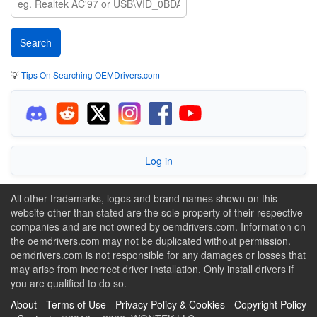
💡
Tips On Searching OEMDrivers.com
Log in
All other trademarks, logos and brand names shown on this
website other than stated are the sole property of their respective
companies and are not owned by oemdrivers.com. Information on
the oemdrivers.com may not be duplicated without permission.
oemdrivers.com is not responsible for any damages or losses that
may arise from incorrect driver installation. Only install drivers if
you are qualified to do so.
About
-
Terms of Use
-
Privacy Policy & Cookies
-
Copyright Policy