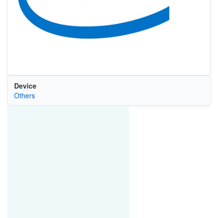
Device
Others