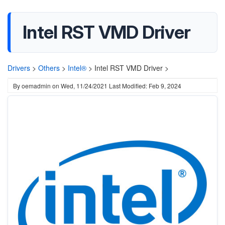
Intel RST VMD Driver
Drivers
>
Others
>
Intel®
>
Intel RST VMD Driver >
By
oemadmin
on
Wed, 11/24/2021
Last Modified: Feb 9, 2024