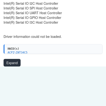
Intel(R) Serial IO I2C Host Controller
Intel(R) Serial IO SPI Host Controller
Intel(R) Serial IO UART Host Controller
Intel(R) Serial IO GPIO Host Controller
Intel(R) Serial IO I3C Host Controller
Driver information could not be loaded.
HWID(s)
ACPI\INT34C5
PCI\VEN_8086&DEV_A0E8
PCI\VEN_8086&DEV_A0E9
Expand
PCI\VEN_8086&DEV_A0EA
PCI\VEN_8086&DEV_A0EB
PCI\VEN_8086&DEV_A0C5
PCI\VEN_8086&DEV_A0C6
PCI\VEN_8086&DEV_A0D8
PCI\VEN_8086&DEV_A0D9
PCI\VEN_8086&DEV_A0AA
PCI\VEN_8086&DEV_A0AB
PCI\VEN_8086&DEV_A0FB
PCI\VEN_8086&DEV_A0FD
PCI\VEN_8086&DEV_A0FE
PCI\VEN_8086&DEV_A0DE