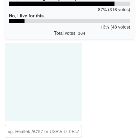
87% (316 votes)
No, I live for this.
13% (48 votes)
Total votes: 364