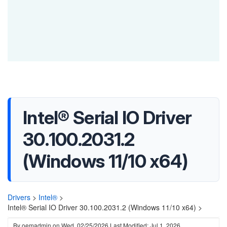
Intel® Serial IO Driver
30.100.2031.2
(Windows 11/10 x64)
Drivers
>
Intel®
>
Intel® Serial IO Driver 30.100.2031.2 (Windows 11/10 x64) >
By
oemadmin
on
Wed, 02/25/2026
Last Modified: Jul 1, 2026