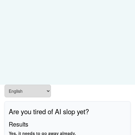
PCI\VEN_8086&DEV_A0DF
PCI\VEN_8086&DEV_A0A8
PCI\VEN_8086&DEV_A0A9
PCI\VEN_8086&DEV_A0C7
PCI\VEN_8086&DEV_A0DA
PCI\VEN_8086&DEV_A0DB
PCI\VEN_8086&DEV_A0DC
PCI\VEN_8086&DEV_A0DD
Are you tired of AI slop yet?
Results
Yes, it needs to go away already.