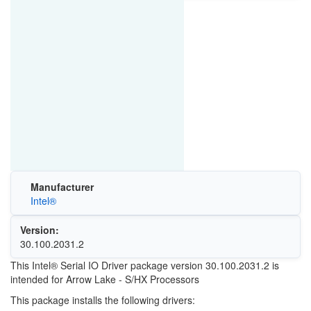
Manufacturer
Intel®
Version:
30.100.2031.2
This Intel® Serial IO Driver package version 30.100.2031.2 is
intended for Arrow Lake - S/HX Processors
This package installs the following drivers: