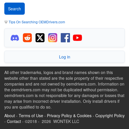
💡
Tips On Searching OEMDrivers.com
Log in
All other trademarks, logos and brand names shown on this
website other than stated are the sole property of their respective
companies and are not owned by oemdrivers.com. Information on
the oemdrivers.com may not be duplicated without permission.
oemdrivers.com is not responsible for any damages or losses that
may arise from incorrect driver installation. Only install drivers if
you are qualified to do so.
About
-
Terms of Use
-
Privacy Policy & Cookies
-
Copyright Policy
-
Contact
- ©2018 - 2026 WONTEK LLC