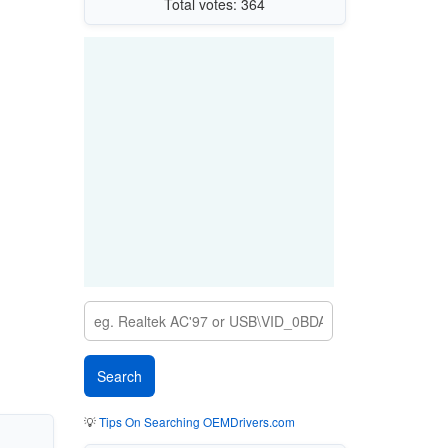
Total votes: 364
💡
Tips On Searching OEMDrivers.com