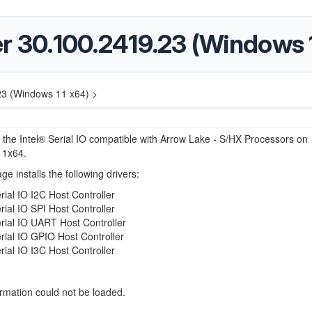
ver 30.100.2419.23 (Windows 
.23 (Windows 11 x64) >
r the Intel® Serial IO compatible with Arrow Lake - S/HX Processors on
11x64.
ge installs the following drivers:
erial IO I2C Host Controller
erial IO SPI Host Controller
erial IO UART Host Controller
erial IO GPIO Host Controller
erial IO I3C Host Controller
ormation could not be loaded.