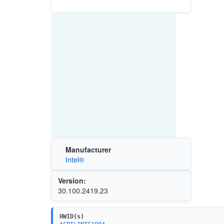
Manufacturer
Intel®
Version:
30.100.2419.23
HWID(s)