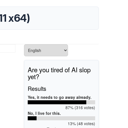
11 x64)
Are you tired of AI slop
yet?
Results
Yes, it needs to go away already.
87% (316 votes)
No, I live for this.
13% (48 votes)