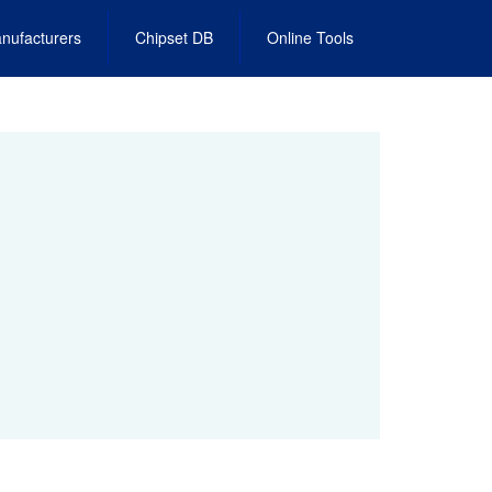
nufacturers
Chipset DB
Online Tools