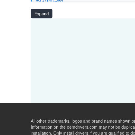
ACPI\INTC1084
ACPI\INTC1082
PCI\VEN_8086&DEV_7F4C
Expand
PCI\VEN_8086&DEV_7F4D
PCI\VEN_8086&DEV_7F4E
PCI\VEN_8086&DEV_7F4F
PCI\VEN_8086&DEV_7F7A
PCI\VEN_8086&DEV_7F7B
PCI\VEN_8086&DEV_7F79
PCI\VEN_8086&DEV_7F2A
PCI\VEN_8086&DEV_7F2B
PCI\VEN_8086&DEV_7F5E
PCI\VEN_8086&DEV_7F5F
PCI\VEN_8086&DEV_7F28
PCI\VEN_8086&DEV_7F29
PCI\VEN_8086&DEV_7F5C
PCI\VEN_8086&DEV_7F5D
All other trademarks, logos and brand names shown on 
Information on the oemdrivers.com may not be duplicat
installation. Only install drivers if you are qualified to d