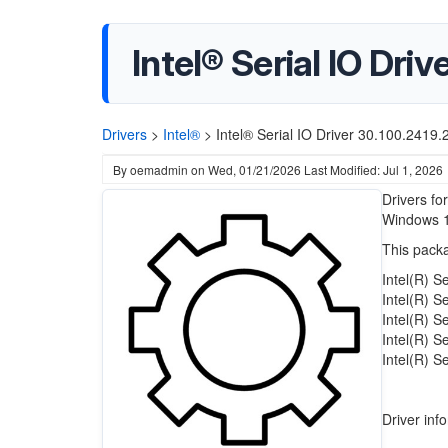
Intel® Serial IO Dri
Drivers
>
Intel®
>
Intel® Serial IO Driver 30.100.2419
By
oemadmin
on
Wed, 01/21/2026
Last Modified: Jul 1, 2026
Drivers fo
Windows 
This packa
Intel(R) S
Intel(R) S
Intel(R) S
Intel(R) S
Intel(R) S
Driver inf