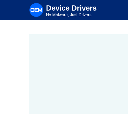
Skip
Device Drivers
to
main
No Malware, Just Drivers
content