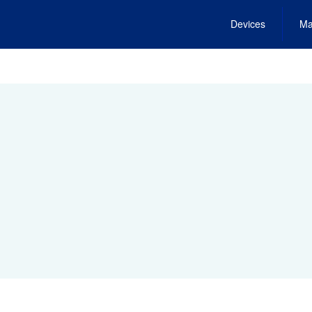
Devices
Ma