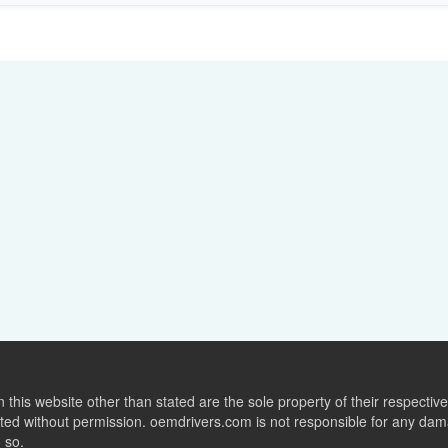
this website other than stated are the sole property of their respect
ed without permission. oemdrivers.com is not responsible for any dama
o so.