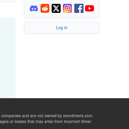
Log in
ive companies and are not owned by oemdrivers.com.
ges or losses that may arise from incorrect driver