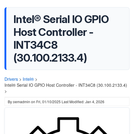
Intel® Serial IO GPIO
Host Controller -
INT34C8
(30.100.2133.4)
Drivers
>
Intel®
>
Intel® Serial IO GPIO Host Controller - INT34C8 (30.100.2133.4)
>
By
oemadmin
on
Fri, 01/10/2025
Last Modified: Jan 4, 2026