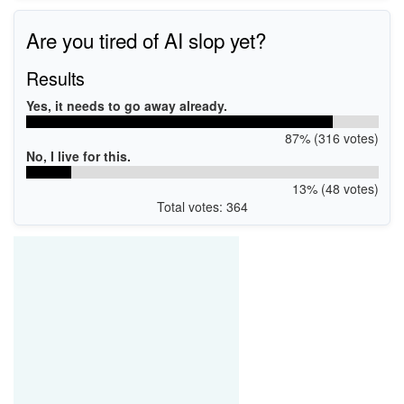
*INT34C8
ACPI\VEN_INT&DEV_34C8
Are you tired of AI slop yet?
Results
Yes, it needs to go away already.
87% (316 votes)
No, I live for this.
13% (48 votes)
Total votes: 364