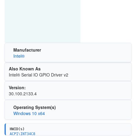
Manufacturer
Intel®
Also Known As
Intel® Serial IO GPIO Driver v2
Version:
30.100.2133.4
Operating System(s)
Windows 10 x64
HWID(s)
ACPI\INT34C8