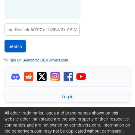
💡
Tips On Searching OEMDrivers.com
Log in
All other trademarks, logos and brand names shown on this
website other than stated are the sole property of their respective
companies and are not owned by oemdrivers.com. Information on
the oemdrivers.com may not be duplicated without permission.