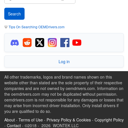
💡
Tips On Searching OEMDrivers.com
Log in
All other trademarks, logos and brand names shown on this
website other than stated are the sole property of their respective
companies and are not owned by oemdrivers.com. Information on
the oemdrivers.com may not be duplicated without permission.
oemdrivers.com is not responsible for any damages or losses that
may arise from incorrect driver installation. Only install drivers if
you are qualified to do so.
About
-
Terms of Use
-
Privacy Policy & Cookies
-
Copyright Policy
-
Contact
- ©2018 - 2026 WONTEK LLC