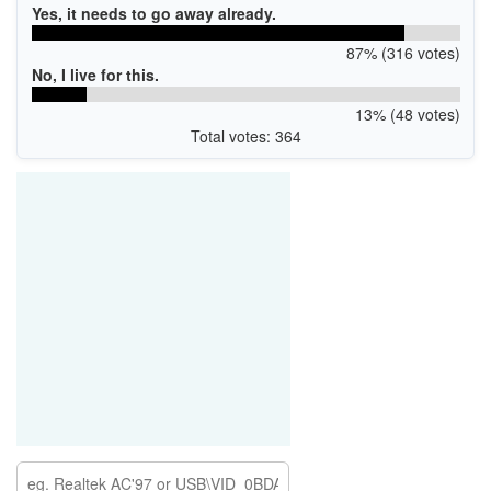
Yes, it needs to go away already.
87% (316 votes)
No, I live for this.
13% (48 votes)
Total votes: 364