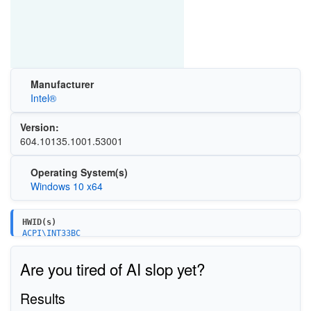
Manufacturer
Intel®
Version:
604.10135.1001.53001
Operating System(s)
Windows 10 x64
HWID(s)
ACPI\INT33BC
ACPI\80860F0A
Are you tired of AI slop yet?
Results