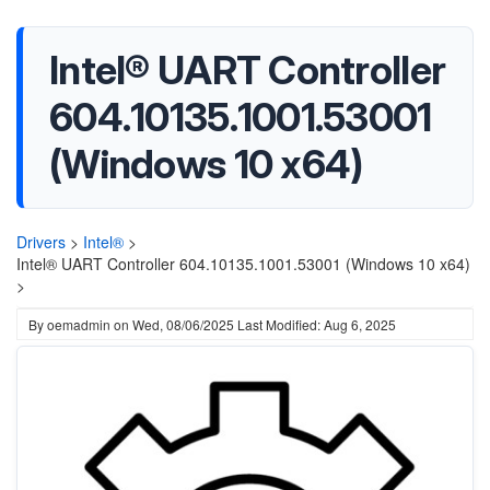
Intel® UART Controller
604.10135.1001.53001
(Windows 10 x64)
Drivers
>
Intel®
>
Intel® UART Controller 604.10135.1001.53001 (Windows 10 x64)
>
By
oemadmin
on
Wed, 08/06/2025
Last Modified: Aug 6, 2025