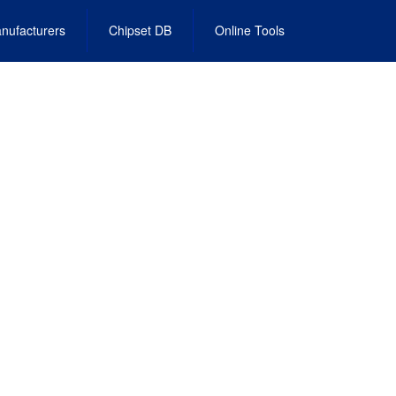
nufacturers
Chipset DB
Online Tools