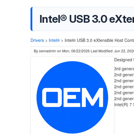
Intel® USB 3.0 eXte
Drivers
>
Intel®
>
Intel® USB 3.0 eXtensible Host Cont
By
oemadmin
on
Mon, 06/22/2026
Last Modified: Jun 22, 202
Designed f
3rd genera
2nd gener
2nd gener
2nd gener
2nd gener
2nd gener
Intel(R) 7