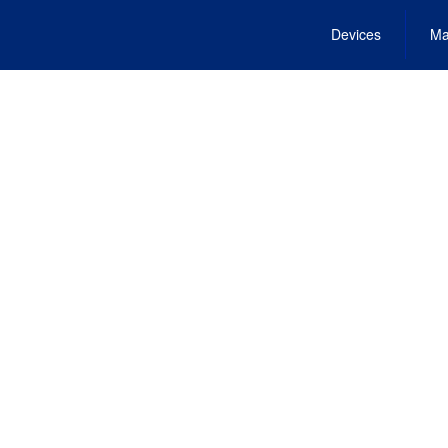
Devices
Ma