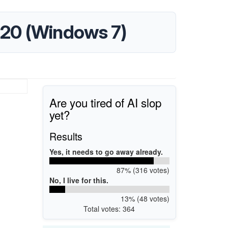
.220 (Windows 7)
Are you tired of AI slop
yet?
Results
Yes, it needs to go away already.
87% (316 votes)
No, I live for this.
13% (48 votes)
Total votes: 364