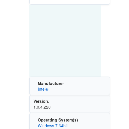
Manufacturer
Intel®
Version:
1.0.4.220
Operating System(s)
Windows 7 64bit