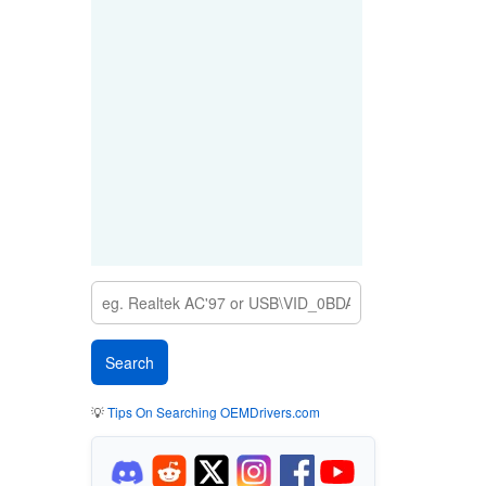
💡
Tips On Searching OEMDrivers.com