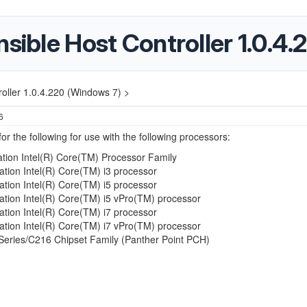
nsible Host Controller 1.0.4
roller 1.0.4.220 (Windows 7) >
6
or the following for use with the following processors:
tion Intel(R) Core(TM) Processor Family
ation Intel(R) Core(TM) i3 processor
ation Intel(R) Core(TM) i5 processor
ation Intel(R) Core(TM) i5 vPro(TM) processor
ation Intel(R) Core(TM) i7 processor
ation Intel(R) Core(TM) i7 vPro(TM) processor
 Series/C216 Chipset Family (Panther Point PCH)