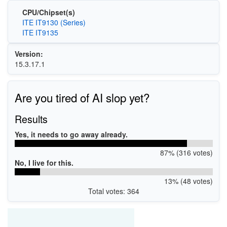
CPU/Chipset(s)
ITE IT9130 (Series)
ITE IT9135
Version:
15.3.17.1
Are you tired of AI slop yet?
Results
Yes, it needs to go away already.
87% (316 votes)
No, I live for this.
13% (48 votes)
Total votes: 364