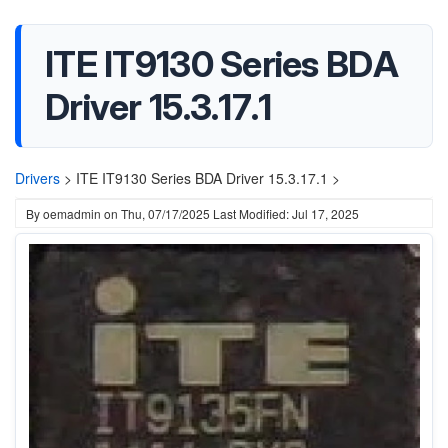
ITE IT9130 Series BDA
Driver 15.3.17.1
Drivers
>
ITE IT9130 Series BDA Driver 15.3.17.1 >
By
oemadmin
on
Thu, 07/17/2025
Last Modified: Jul 17, 2025