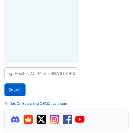
💡
Tips On Searching OEMDrivers.com