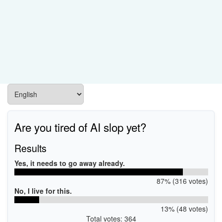
Are you tired of AI slop yet?
Results
Yes, it needs to go away already.
87% (316 votes)
No, I live for this.
13% (48 votes)
Total votes: 364