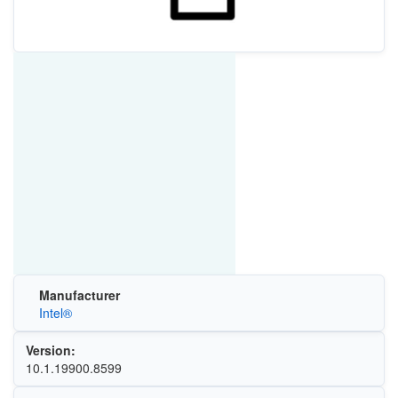
Manufacturer
Intel®
Version:
10.1.19900.8599