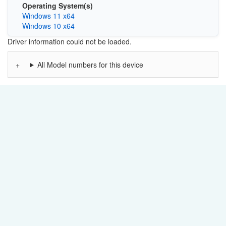
Operating System(s)
Windows 11 x64
Windows 10 x64
Driver information could not be loaded.
All Model numbers for this device