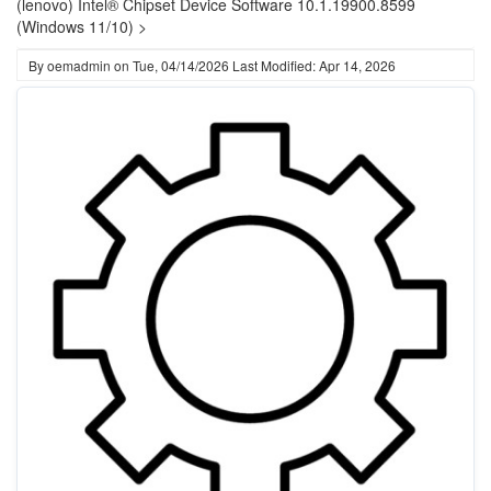
(lenovo) Intel® Chipset Device Software 10.1.19900.8599
(Windows 11/10) >
By
oemadmin
on
Tue, 04/14/2026
Last Modified: Apr 14, 2026