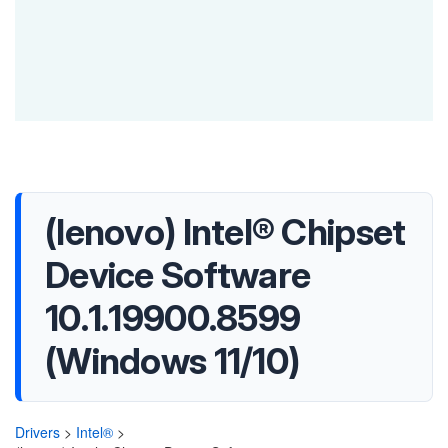
(lenovo) Intel® Chipset
Device Software
10.1.19900.8599
(Windows 11/10)
Drivers
>
Intel®
>