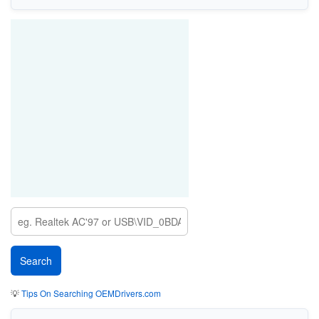
💡
Tips On Searching OEMDrivers.com