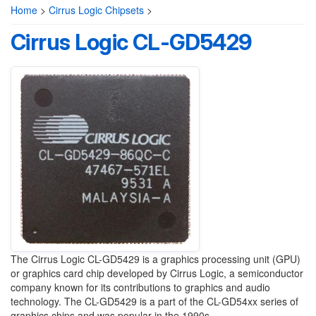
Home
>
Cirrus Logic Chipsets
>
Cirrus Logic CL-GD5429
The Cirrus Logic CL-GD5429 is a graphics processing unit (GPU)
or graphics card chip developed by Cirrus Logic, a semiconductor
company known for its contributions to graphics and audio
technology. The CL-GD5429 is a part of the CL-GD54xx series of
graphics chips and was popular in the 1990s.