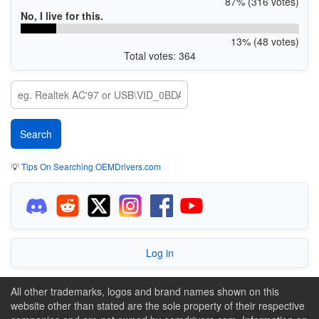
87% (316 votes)
No, I live for this.
13% (48 votes)
Total votes: 364
💡
Tips On Searching OEMDrivers.com
Log in
All other trademarks, logos and brand names shown on this
website other than stated are the sole property of their respective