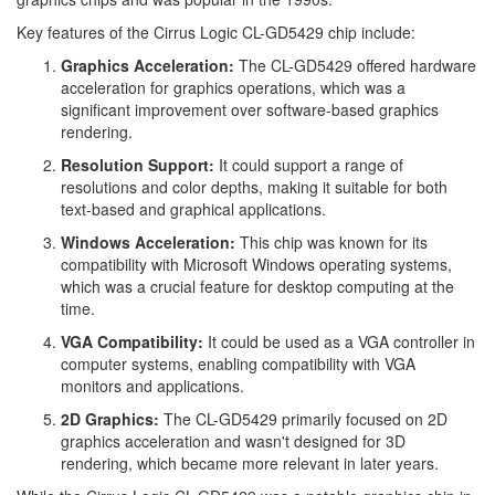
Key features of the Cirrus Logic CL-GD5429 chip include:
Graphics Acceleration:
The CL-GD5429 offered hardware
acceleration for graphics operations, which was a
significant improvement over software-based graphics
rendering.
Resolution Support:
It could support a range of
resolutions and color depths, making it suitable for both
text-based and graphical applications.
Windows Acceleration:
This chip was known for its
compatibility with Microsoft Windows operating systems,
which was a crucial feature for desktop computing at the
time.
VGA Compatibility:
It could be used as a VGA controller in
computer systems, enabling compatibility with VGA
monitors and applications.
2D Graphics:
The CL-GD5429 primarily focused on 2D
graphics acceleration and wasn't designed for 3D
rendering, which became more relevant in later years.