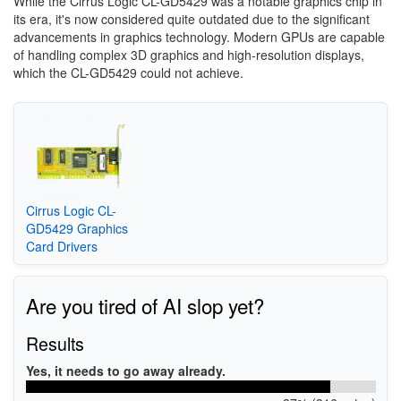
While the Cirrus Logic CL-GD5429 was a notable graphics chip in
its era, it's now considered quite outdated due to the significant
advancements in graphics technology. Modern GPUs are capable
of handling complex 3D graphics and high-resolution displays,
which the CL-GD5429 could not achieve.
Cirrus Logic CL-
GD5429 Graphics
Card Drivers
Are you tired of AI slop yet?
Results
Yes, it needs to go away already.