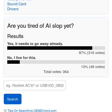
Sound Card
Drivers
Are you tired of AI slop yet?
Results
Yes, it needs to go away already.
87% (316 votes)
No, I live for this.
13% (48 votes)
Total votes: 364
💡
Tips On Searching OEMDrivers.com