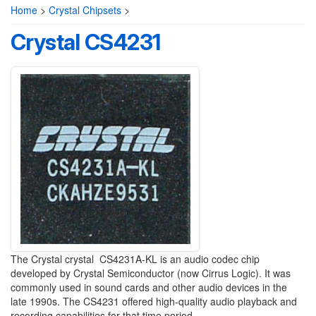
Home
>
Crystal Chipsets
>
Crystal CS4231
The Crystal crystal CS4231A-KL is an audio codec chip
developed by Crystal Semiconductor (now Cirrus Logic). It was
commonly used in sound cards and other audio devices in the
late 1990s. The CS4231 offered high-quality audio playback and
recording capabilities for that time period.