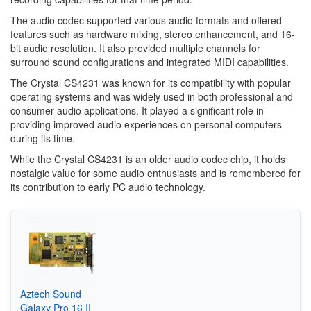
The audio codec supported various audio formats and offered
features such as hardware mixing, stereo enhancement, and 16-
bit audio resolution. It also provided multiple channels for
surround sound configurations and integrated MIDI capabilities.
The Crystal CS4231 was known for its compatibility with popular
operating systems and was widely used in both professional and
consumer audio applications. It played a significant role in
providing improved audio experiences on personal computers
during its time.
While the Crystal CS4231 is an older audio codec chip, it holds
nostalgic value for some audio enthusiasts and is remembered for
its contribution to early PC audio technology.
Aztech Sound
Galaxy Pro 16 II