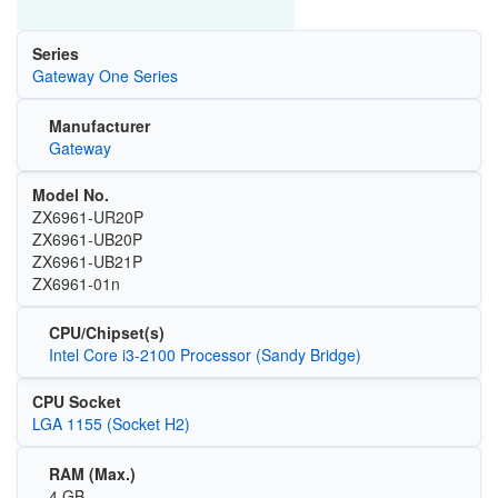
Series
Gateway One Series
Manufacturer
Gateway
Model No.
ZX6961-UR20P
ZX6961-UB20P
ZX6961-UB21P
ZX6961-01n
CPU/Chipset(s)
Intel Core i3-2100 Processor (Sandy Bridge)
CPU Socket
LGA 1155 (Socket H2)
RAM (Max.)
4 GB