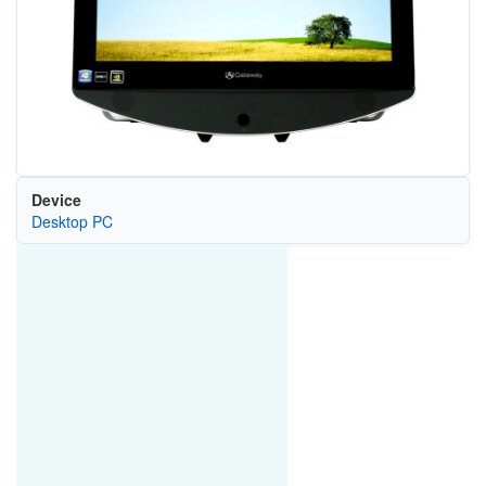
Device
Desktop PC