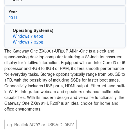
Year
2011
Operating System(s)
Windows 7 64bit
Windows 7 32bit
The Gateway One ZX6961-UR20P All-In-One is a sleek and
space-saving desktop computer featuring a 23-inch touchscreen
display for intuitive interaction. Equipped with an Intel Core i3 or i5
processor and 4GB to 8GB of RAM, it offers smooth performance
for everyday tasks. Storage options typically range from 500GB to
1TB, with the possibility of including SSDs for faster boot times.
Connectivity includes USB ports, HDMI output, Ethernet, and built-
in Wi-Fi. Integrated webcam and speakers enhance multimedia
capabilities. With its modern design and versatile functionality, the
Gateway One ZX6961-UR20P is an ideal choice for home and
office environments.