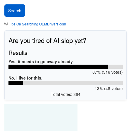
💡
Tips On Searching OEMDrivers.com
Are you tired of AI slop yet?
Results
Yes, it needs to go away already.
87% (316 votes)
No, I live for this.
13% (48 votes)
Total votes: 364