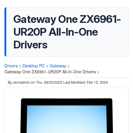
Gateway One ZX6961-
UR20P All-In-One
Drivers
Drivers
>
Desktop PC
>
Gateway
>
Gateway One ZX6961-UR20P All-In-One Drivers >
By
oemadmin
on
Thu, 08/25/2022
Last Modified: Feb 12, 2024