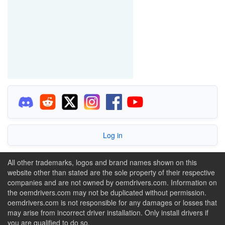
Log in
All other trademarks, logos and brand names shown on this
website other than stated are the sole property of their respective
companies and are not owned by oemdrivers.com. Information on
the oemdrivers.com may not be duplicated without permission.
oemdrivers.com is not responsible for any damages or losses that
may arise from incorrect driver installation. Only install drivers if
you are qualified to do so.