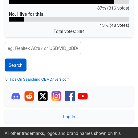
87% (316 votes)
No, I live for this.
13% (48 votes)
Total votes: 364
💡
Tips On Searching OEMDrivers.com
Log in
All other trademarks, logos and brand names shown on this