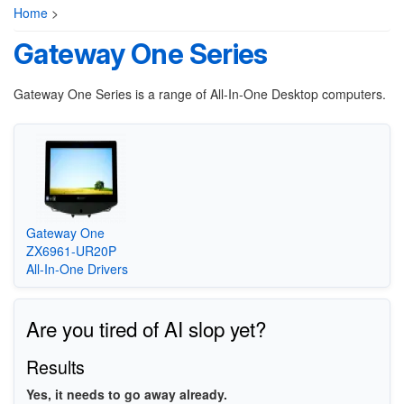
Home
>
Gateway One Series
Gateway One Series is a range of All-In-One Desktop computers.
Gateway One
ZX6961-UR20P
All-In-One Drivers
Are you tired of AI slop yet?
Results
Yes, it needs to go away already.