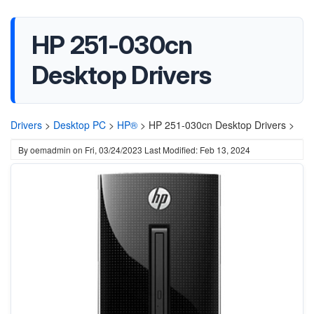
HP 251-030cn
Desktop Drivers
Drivers
>
Desktop PC
>
HP®
>
HP 251-030cn Desktop Drivers >
By
oemadmin
on
Fri, 03/24/2023
Last Modified: Feb 13, 2024