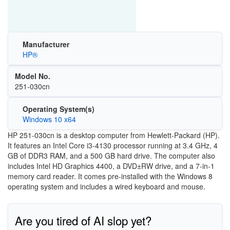
Manufacturer
HP®
Model No.
251-030cn
Operating System(s)
Windows 10 x64
HP 251-030cn is a desktop computer from Hewlett-Packard (HP).
It features an Intel Core i3-4130 processor running at 3.4 GHz, 4
GB of DDR3 RAM, and a 500 GB hard drive. The computer also
includes Intel HD Graphics 4400, a DVD±RW drive, and a 7-in-1
memory card reader. It comes pre-installed with the Windows 8
operating system and includes a wired keyboard and mouse.
Are you tired of AI slop yet?