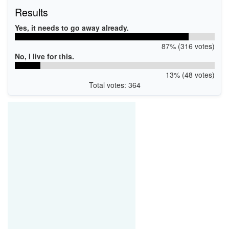
Results
Yes, it needs to go away already.
87% (316 votes)
No, I live for this.
13% (48 votes)
Total votes: 364