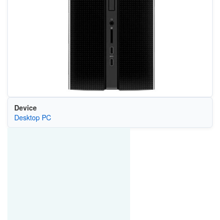
Device
Desktop PC