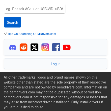
💡
Tips On Searching OEMDrivers.com
Log in
All other trademarks, logos and brand names shown on this
website other than stated are the sole property of their respective
companies and are not owned by oemdrivers.com. Information on
the oemdrivers.com may not be duplicated without permission.
oemdrivers.com is not responsible for any damages or losses that
may arise from incorrect driver installation. Only install drivers if
you are qualified to do so.