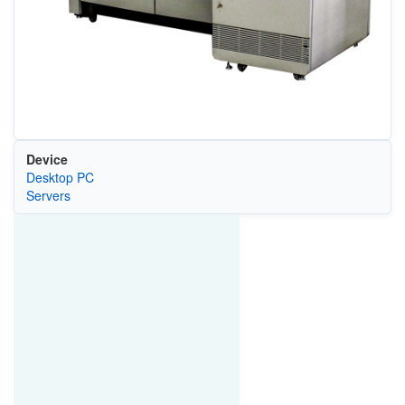
Device
Desktop PC
Servers