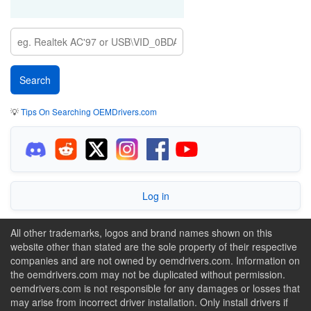
💡
Tips On Searching OEMDrivers.com
Log in
All other trademarks, logos and brand names shown on this
website other than stated are the sole property of their respective
companies and are not owned by oemdrivers.com. Information on
the oemdrivers.com may not be duplicated without permission.
oemdrivers.com is not responsible for any damages or losses that
may arise from incorrect driver installation. Only install drivers if