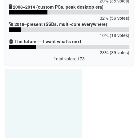
20% (35 votes)
🖥️ 2008–2014 (custom PCs, peak desktop era)
32% (56 votes)
🚀 2018–present (SSDs, multi-core everywhere)
10% (18 votes)
🤖 The future — I want what’s next
23% (39 votes)
Total votes: 173