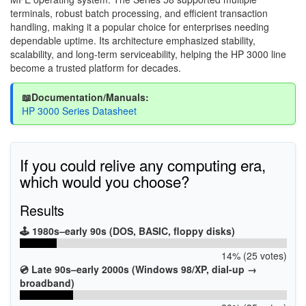
terminals, robust batch processing, and efficient transaction
handling, making it a popular choice for enterprises needing
dependable uptime. Its architecture emphasized stability,
scalability, and long-term serviceability, helping the HP 3000 line
become a trusted platform for decades.
📖Documentation/Manuals:
HP 3000 Series Datasheet
If you could relive any computing era,
which would you choose?
Results
🕹️ 1980s–early 90s (DOS, BASIC, floppy disks)
14% (25 votes)
💿 Late 90s–early 2000s (Windows 98/XP, dial-up →
broadband)