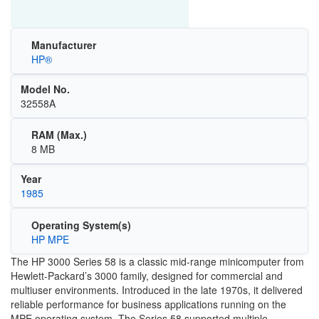
Manufacturer
HP®
Model No.
32558A
RAM (Max.)
8 MB
Year
1985
Operating System(s)
HP MPE
The HP 3000 Series 58 is a classic mid-range minicomputer from
Hewlett-Packard’s 3000 family, designed for commercial and
multiuser environments. Introduced in the late 1970s, it delivered
reliable performance for business applications running on the
MPE operating system. The Series 58 supported multiple