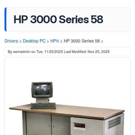
HP 3000 Series 58
Drivers
>
Desktop PC
>
HP®
>
HP 3000 Series 58 >
By
oemadmin
on
Tue, 11/25/2025
Last Modified: Nov 25, 2025