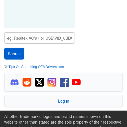
💡
Tips On Searching OEMDrivers.com
Log in
All other trademarks, logos and brand names shown on this
website other than stated are the sole property of their respective