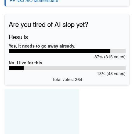
HP N83 AIO Motherboard
Are you tired of AI slop yet?
Results
Yes, it needs to go away already.
87% (316 votes)
No, I live for this.
13% (48 votes)
Total votes: 364