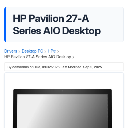
HP Pavilion 27-A
Series AIO Desktop
Drivers
>
Desktop PC
>
HP®
>
HP Pavilion 27-A Series AIO Desktop >
By
oemadmin
on
Tue, 09/02/2025
Last Modified: Sep 2, 2025