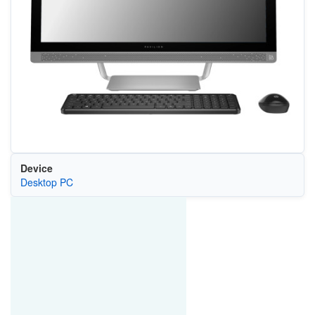
Device
Desktop PC