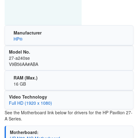
Manufacturer
HP®
Model No.
27-a240se
V9B56AA#ABA
RAM (Max.)
16 GB
Video Technology
Full HD (1920 x 1080)
See the Motherboard link below for drivers for the HP Pavilion 27-
A Series.
Motherboard: