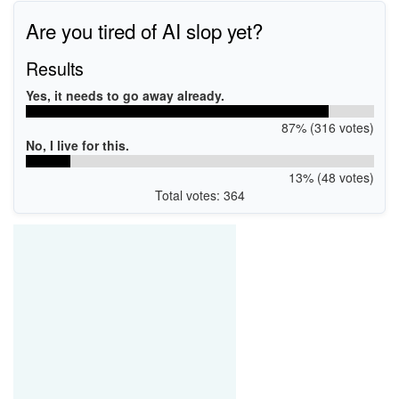
Are you tired of AI slop yet?
Results
Yes, it needs to go away already.
87% (316 votes)
No, I live for this.
13% (48 votes)
Total votes: 364