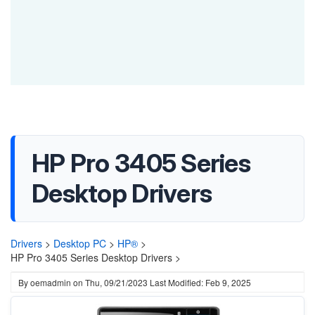
HP Pro 3405 Series
Desktop Drivers
Drivers
>
Desktop PC
>
HP®
>
HP Pro 3405 Series Desktop Drivers >
By
oemadmin
on
Thu, 09/21/2023
Last Modified: Feb 9, 2025