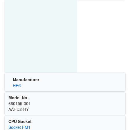
Manufacturer
HP®
Model No.
660155-001
AAHD2-HY
CPU Socket
Socket FM1