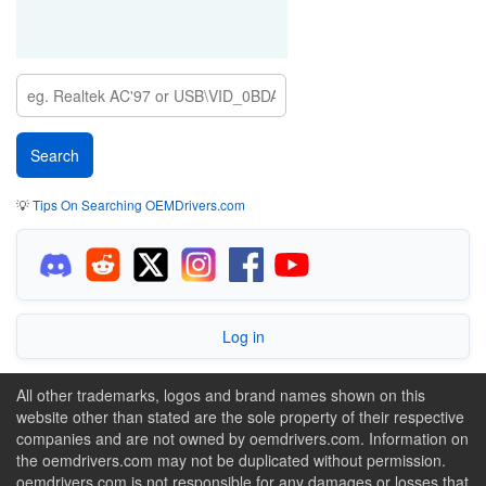
💡
Tips On Searching OEMDrivers.com
Log in
All other trademarks, logos and brand names shown on this
website other than stated are the sole property of their respective
companies and are not owned by oemdrivers.com. Information on
the oemdrivers.com may not be duplicated without permission.
oemdrivers.com is not responsible for any damages or losses that