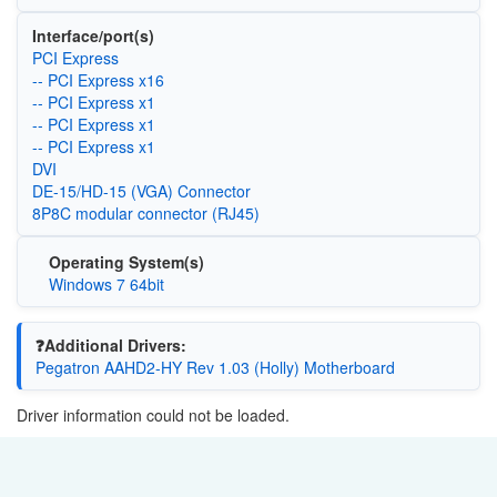
Interface/port(s)
PCI Express
-- PCI Express x16
-- PCI Express x1
-- PCI Express x1
-- PCI Express x1
DVI
DE-15/HD-15 (VGA) Connector
8P8C modular connector (RJ45)
Operating System(s)
Windows 7 64bit
❓Additional Drivers:
Pegatron AAHD2-HY Rev 1.03 (Holly) Motherboard
Driver information could not be loaded.