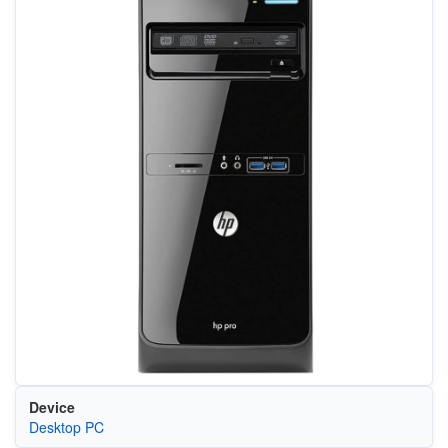
Device
Desktop PC