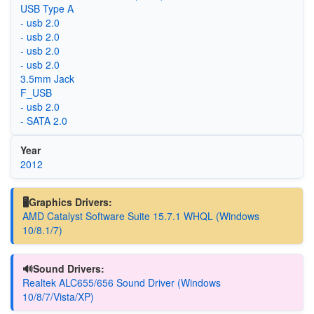
USB Type A
- usb 2.0
- usb 2.0
- usb 2.0
- usb 2.0
3.5mm Jack
F_USB
- usb 2.0
- SATA 2.0
Year
2012
🖥️Graphics Drivers:
AMD Catalyst Software Suite 15.7.1 WHQL (Windows
10/8.1/7)
🔊Sound Drivers:
Realtek ALC655/656 Sound Driver (Windows
10/8/7/Vista/XP)