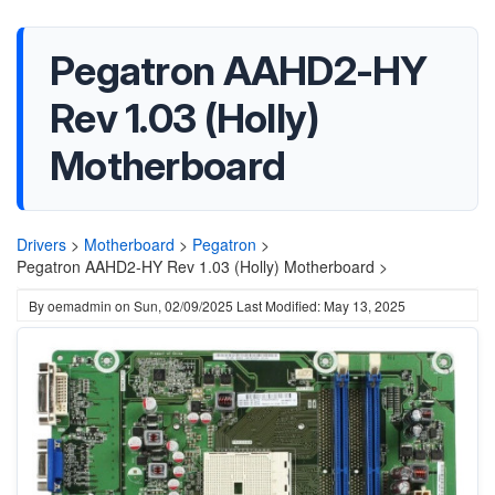
Pegatron AAHD2-HY
Rev 1.03 (Holly)
Motherboard
Drivers
>
Motherboard
>
Pegatron
>
Pegatron AAHD2-HY Rev 1.03 (Holly) Motherboard >
By
oemadmin
on
Sun, 02/09/2025
Last Modified: May 13, 2025