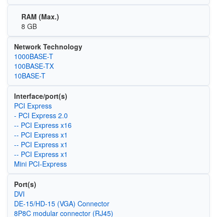
RAM (Max.)
8 GB
Network Technology
1000BASE-T
100BASE-TX
10BASE-T
Interface/port(s)
PCI Express
- PCI Express 2.0
-- PCI Express x16
-- PCI Express x1
-- PCI Express x1
-- PCI Express x1
Mini PCI-Express
Port(s)
DVI
DE-15/HD-15 (VGA) Connector
8P8C modular connector (RJ45)