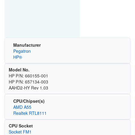
Manufacturer
Pegatron
HP®
Model No.
HP P/N: 660155-001
HP P/N: 657134-003
AAHD2-HY Rev 1.03
CPU/Chipset(s)
AMD A55
Realtek RTL8111
CPU Socket
Socket FM1