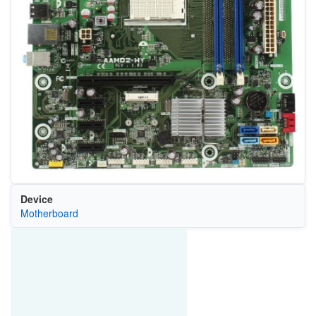
Device
Motherboard