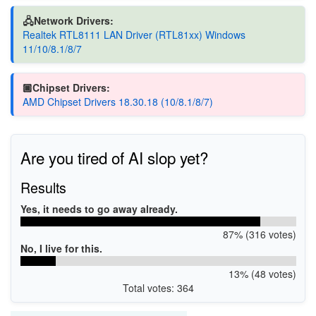
🖧Network Drivers:
Realtek RTL8111 LAN Driver (RTL81xx) Windows
11/10/8.1/8/7
🏿Chipset Drivers:
AMD Chipset Drivers 18.30.18 (10/8.1/8/7)
Are you tired of AI slop yet?
Results
Yes, it needs to go away already.
87% (316 votes)
No, I live for this.
13% (48 votes)
Total votes: 364