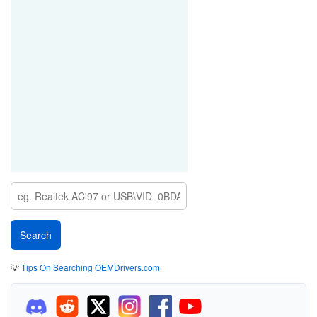
💡
Tips On Searching OEMDrivers.com