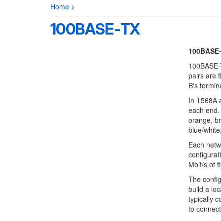
Home
>
100BASE-TX
100BASE
100BASE-TX
pairs are 
B's termin
In T568A a
each end. 
orange, br
blue/white
Each netwo
configurat
Mbit/s of 
The confi
build a lo
typically c
to connect