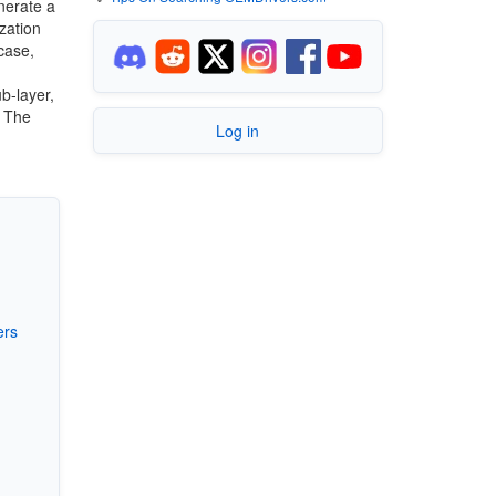
nerate a
zation
case,
b-layer,
. The
Log in
ers