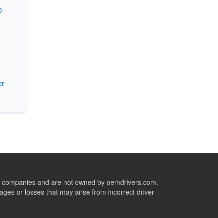
0
er
ive companies and are not owned by oemdrivers.com.
ges or losses that may arise from incorrect driver