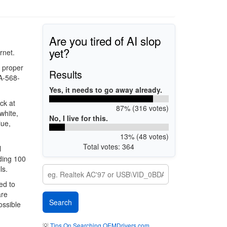
Are you tired of AI slop
yet?
rnet.
e proper
Results
IA-568-
Yes, it needs to go away already.
ck at
87% (316 votes)
white,
No, I live for this.
lue,
13% (48 votes)
Total votes: 364
l
ding 100
ls.
ed to
are
ossible
💡
Tips On Searching OEMDrivers.com