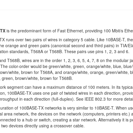
-TX
is the predominant form of Fast Ethernet, providing 100 Mbit/s Ethe
 runs over two pairs of wires in category 5 cable. Like 10BASE-T, th
the orange and green pairs (canonical second and third pairs) in TIA/E
ation standards, T568A or T568B. These pairs use pins 1, 2, 3 and 6.
nd T568B, wires are in the order 1, 2, 3, 6, 5, 4, 7, 8 on the modular ja
The color-order would be green/white, green, orange/white, blue, blue/
own/white, brown for T568A, and orange/white, orange, green/white, b
, green, brown/white, brown for T568B.
rk segment can have a maximum distance of 100 meters. In its typica
ion, 100BASE-TX uses one pair of twisted wires in each direction, provi
throughput in each direction (full-duplex). See IEEE 802.3 for more detai
guration of 100BASE-TX networks is very similar to 10BASE-T. When us
cal area network, the devices on the network (computers, printers etc.) 
onnected to a hub or switch, creating a star network. Alternatively it is p
 two devices directly using a crossover cable.