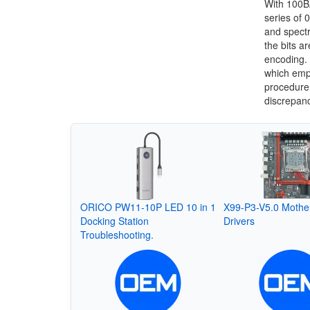
With 100B
series of 
and spectr
the bits a
encoding.
which empl
procedure 
discrepanc
ORICO PW11-10P LED 10 in 1
X99-P3-V5.0 Mothe
Docking Station
Drivers
Troubleshooting.