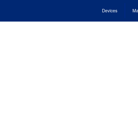
Devices
Ma