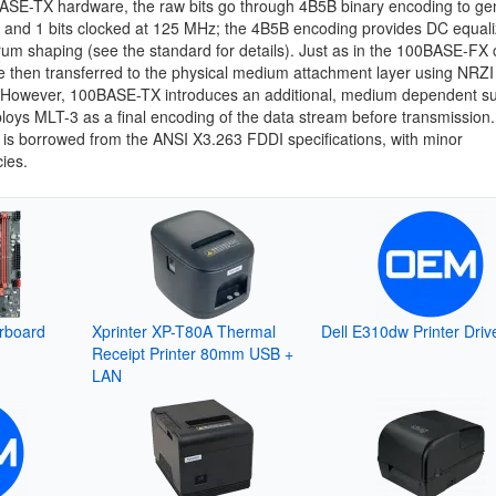
ASE-TX hardware, the raw bits go through 4B5B binary encoding to ge
0 and 1 bits clocked at 125 MHz; the 4B5B encoding provides DC equali
um shaping (see the standard for details). Just as in the 100BASE-FX 
re then transferred to the physical medium attachment layer using NRZI
 However, 100BASE-TX introduces an additional, medium dependent su
oys MLT-3 as a final encoding of the data stream before transmission
is borrowed from the ANSI X3.263 FDDI specifications, with minor
ies.
rboard
Xprinter XP-T80A Thermal
Dell E310dw Printer Driv
Receipt Printer 80mm USB +
LAN