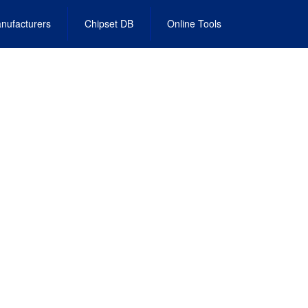
nufacturers
Chipset DB
Online Tools