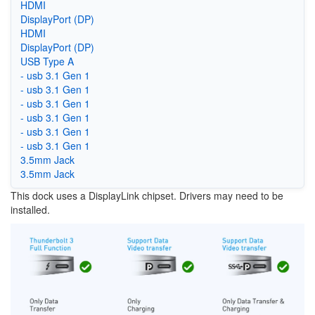
HDMI
DisplayPort (DP)
HDMI
DisplayPort (DP)
USB Type A
- usb 3.1 Gen 1
- usb 3.1 Gen 1
- usb 3.1 Gen 1
- usb 3.1 Gen 1
- usb 3.1 Gen 1
- usb 3.1 Gen 1
3.5mm Jack
3.5mm Jack
This dock uses a DisplayLink chipset. Drivers may need to be
installed.
Image