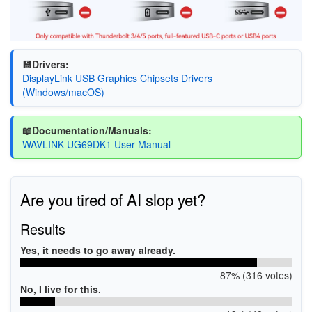
💾Drivers:
DisplayLink USB Graphics Chipsets Drivers
(Windows/macOS)
📖Documentation/Manuals:
WAVLINK UG69DK1 User Manual
Are you tired of AI slop yet?
Results
Yes, it needs to go away already.
87% (316 votes)
No, I live for this.