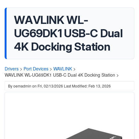
WAVLINK WL-
UG69DK1 USB-C Dual
4K Docking Station
Drivers
>
Port Devices
>
WAVLINK
>
WAVLINK WL-UG69DK1 USB-C Dual 4K Docking Station >
By
oemadmin
on
Fri, 02/13/2026
Last Modified: Feb 13, 2026