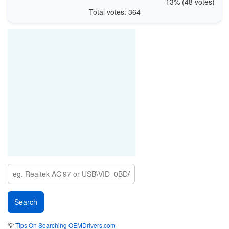
13% (48 votes)
Total votes: 364
💡
Tips On Searching OEMDrivers.com