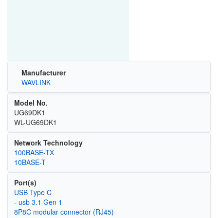
Manufacturer
WAVLINK
Model No.
UG69DK1
WL-UG69DK1
Network Technology
100BASE-TX
10BASE-T
Port(s)
USB Type C
- usb 3.1 Gen 1
8P8C modular connector (RJ45)