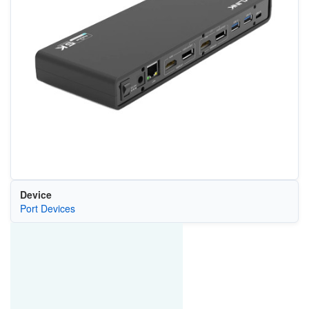
Device
Port Devices