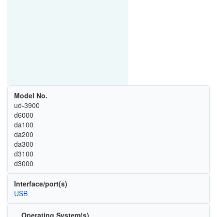
Model No.
ud-3900
d6000
da100
da200
da300
d3100
d3000
Interface/port(s)
USB
Operating System(s)