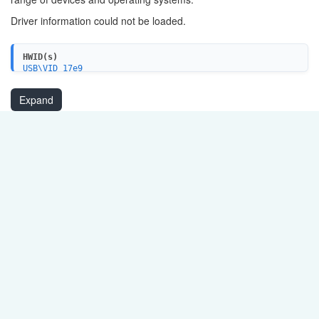
Driver information could not be loaded.
HWID(s)
USB\VID_17e9
Expand