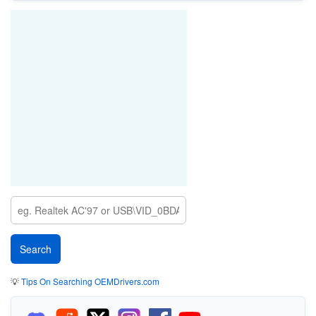
💡
Tips On Searching OEMDrivers.com