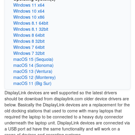
Windows 11 x64
Windows 10 x64
Windows 10 x86
Windows 8.1 64bit
Windows 8.1 32bit
Windows 8 64bit
Windows 8 32bit
Windows 7 64bit
Windows 7 32bit
macOS 15 (Sequoia)
macOS 14 (Sonoma)
macOS 13 (Ventura)
macOS 12 (Monterey)
macOS 11 (Big Sur)
DisplayLink devices are well supported so the latest drivers
should be download from displaylink.com older device drivers are
below. Basically the DisplayLink devices are a replacement for the
old docking stations that used to come with many laptops that
required the laptop to be connected to a heavy duty connector
underneath the laptop unit. DisplayLink devices are connected via
a USB port ad have the same functionality and will work on a
range of devices and operating systems.