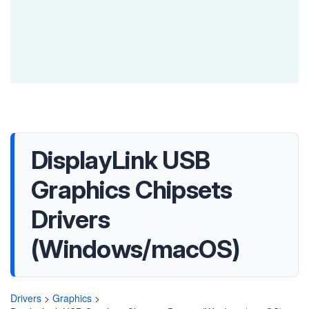
DisplayLink USB
Graphics Chipsets
Drivers
(Windows/macOS)
Drivers
>
Graphics
>