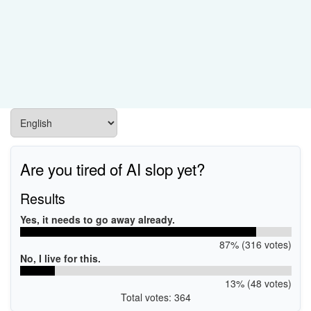
Are you tired of AI slop yet?
Results
Yes, it needs to go away already.
87% (316 votes)
No, I live for this.
13% (48 votes)
Total votes: 364