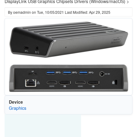
DisplayLink USB Graphics Chipsets Drivers (Windows/macOS) >
By
oemadmin
on
Tue, 10/05/2021
Last Modified: Apr 29, 2025
Device
Graphics