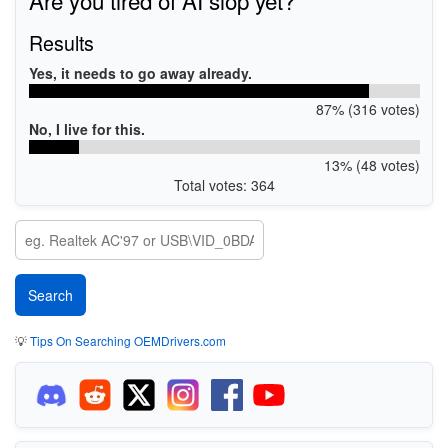
Results
Yes, it needs to go away already.
87% (316 votes)
No, I live for this.
13% (48 votes)
Total votes: 364
💡
Tips On Searching OEMDrivers.com