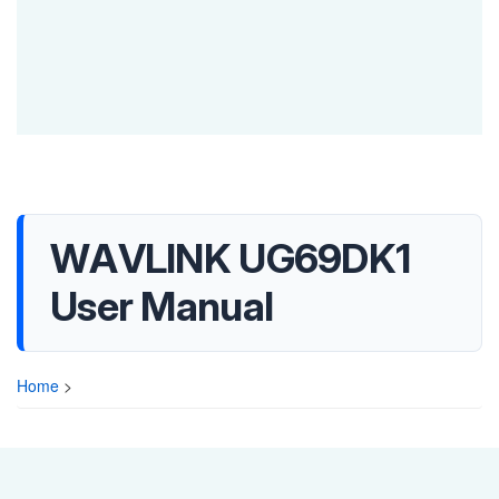
WAVLINK UG69DK1
User Manual
Home
>