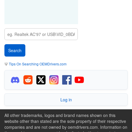
💡
Tips On Searching OEMDrivers.com
Log in
All other trademarks, logos and brand names shown on this
website other than stated are the sole property of their respective
companies and are not owned by oemdrivers.com. Information on