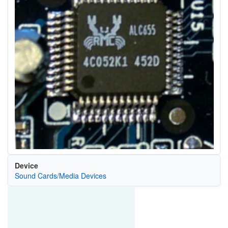
Device
Sound Cards/Media Devices