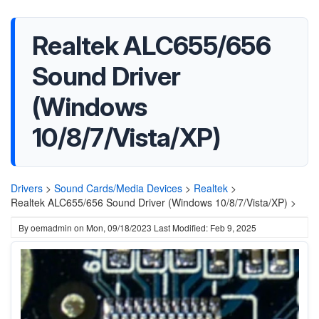
Realtek ALC655/656
Sound Driver
(Windows
10/8/7/Vista/XP)
Drivers
>
Sound Cards/Media Devices
>
Realtek
>
Realtek ALC655/656 Sound Driver (Windows 10/8/7/Vista/XP) >
By
oemadmin
on
Mon, 09/18/2023
Last Modified: Feb 9, 2025