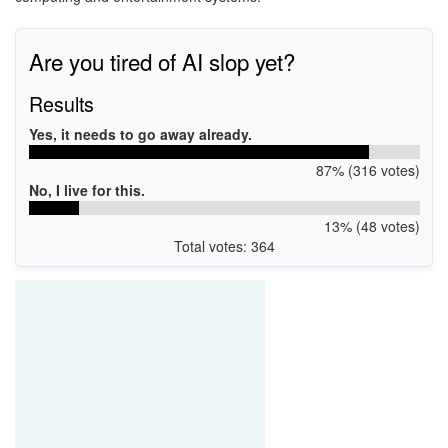
Are you tired of AI slop yet?
Results
Yes, it needs to go away already.
87% (316 votes)
No, I live for this.
13% (48 votes)
Total votes: 364