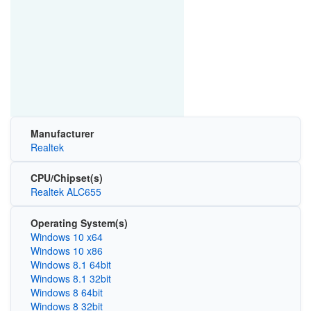
Manufacturer
Realtek
CPU/Chipset(s)
Realtek ALC655
Operating System(s)
Windows 10 x64
Windows 10 x86
Windows 8.1 64bit
Windows 8.1 32bit
Windows 8 64bit
Windows 8 32bit