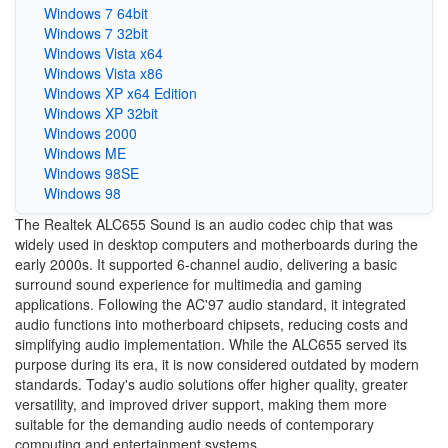
Windows 7 64bit
Windows 7 32bit
Windows Vista x64
Windows Vista x86
Windows XP x64 Edition
Windows XP 32bit
Windows 2000
Windows ME
Windows 98SE
Windows 98
The Realtek ALC655 Sound is an audio codec chip that was
widely used in desktop computers and motherboards during the
early 2000s. It supported 6-channel audio, delivering a basic
surround sound experience for multimedia and gaming
applications. Following the AC'97 audio standard, it integrated
audio functions into motherboard chipsets, reducing costs and
simplifying audio implementation. While the ALC655 served its
purpose during its era, it is now considered outdated by modern
standards. Today's audio solutions offer higher quality, greater
versatility, and improved driver support, making them more
suitable for the demanding audio needs of contemporary
computing and entertainment systems.