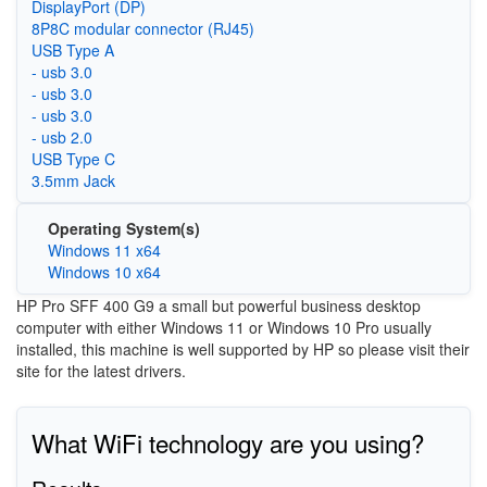
DisplayPort (DP)
8P8C modular connector (RJ45)
USB Type A
- usb 3.0
- usb 3.0
- usb 3.0
- usb 2.0
USB Type C
3.5mm Jack
Operating System(s)
Windows 11 x64
Windows 10 x64
HP Pro SFF 400 G9 a small but powerful business desktop
computer with either Windows 11 or Windows 10 Pro usually
installed, this machine is well supported by HP so please visit their
site for the latest drivers.
What WiFi technology are you using?