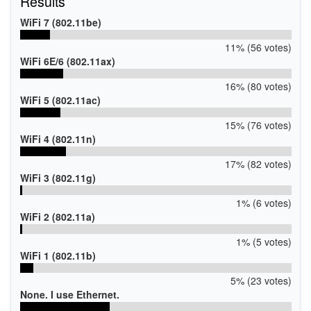
Results
WiFi 7 (802.11be)
11% (56 votes)
WiFi 6E/6 (802.11ax)
16% (80 votes)
WiFi 5 (802.11ac)
15% (76 votes)
WiFi 4 (802.11n)
17% (82 votes)
WiFi 3 (802.11g)
1% (6 votes)
WiFi 2 (802.11a)
1% (5 votes)
WiFi 1 (802.11b)
5% (23 votes)
None. I use Ethernet.