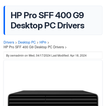
HP Pro SFF 400 G9
Desktop PC Drivers
Drivers
>
Desktop PC
>
HP®
>
HP Pro SFF 400 G9 Desktop PC Drivers >
By
oemadmin
on
Wed, 04/17/2024
Last Modified: Apr 18, 2024