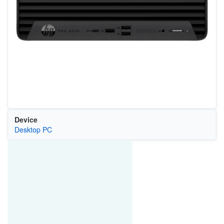
Device
Desktop PC