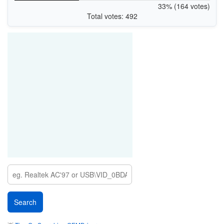
33% (164 votes)
Total votes: 492