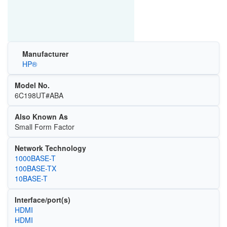
Manufacturer
HP®
Model No.
6C198UT#ABA
Also Known As
Small Form Factor
Network Technology
1000BASE-T
100BASE-TX
10BASE-T
Interface/port(s)
HDMI
HDMI