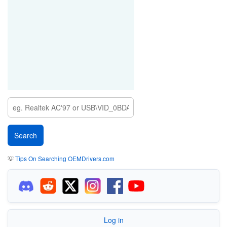
💡
Tips On Searching OEMDrivers.com
Log in