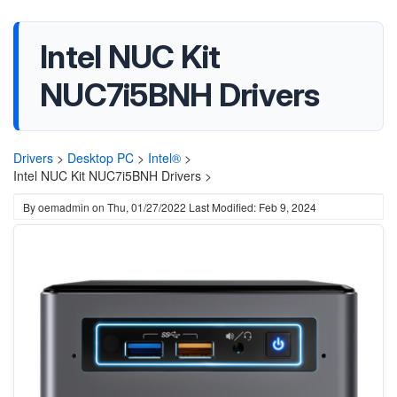
Intel NUC Kit
NUC7i5BNH Drivers
Drivers
>
Desktop PC
>
Intel®
>
Intel NUC Kit NUC7i5BNH Drivers >
By
oemadmin
on
Thu, 01/27/2022
Last Modified: Feb 9, 2024