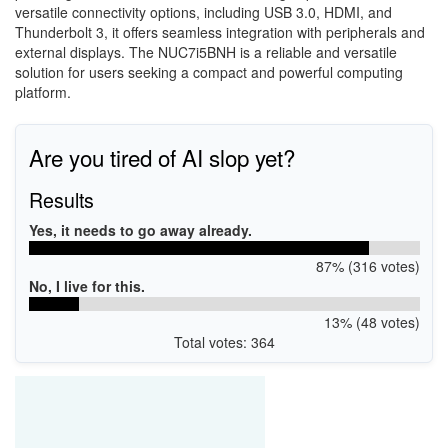
versatile connectivity options, including USB 3.0, HDMI, and
Thunderbolt 3, it offers seamless integration with peripherals and
external displays. The NUC7i5BNH is a reliable and versatile
solution for users seeking a compact and powerful computing
platform.
Are you tired of AI slop yet?
Results
Yes, it needs to go away already.
87% (316 votes)
No, I live for this.
13% (48 votes)
Total votes: 364