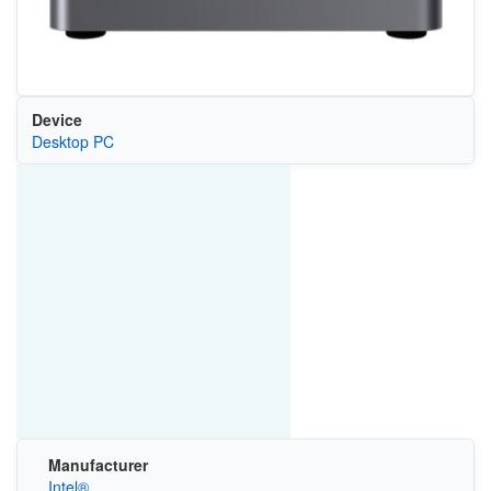
Device
Desktop PC
Manufacturer
Intel®