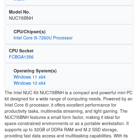
Model No.
NUC7i5BNH
CPU/Chipset(s)
Intel Core i5-7260U Processor
CPU Socket
FCBGA1356
Operating System(s)
Windows 11 x64
Windows 10 x64
The Intel NUC Kit NUC7i5BNH is a compact and powerful mini PC
kit designed for a wide range of computing needs. Powered by an
Intel Core i5 processor, it offers excellent performance for
productivity tasks, multimedia streaming, and light gaming. The
NUC7i5BNH features a small form factor, making it ideal for
space-constrained environments or as a portable workstation. It
supports up to 32GB of DDR4 RAM and M.2 SSD storage,
providing fast data access and multitasking capabilities. With its