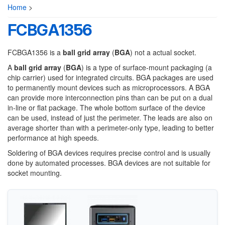
Home
>
FCBGA1356
FCBGA1356 is a
ball grid array
(
BGA
) not a actual socket.
A
ball grid array
(
BGA
) is a type of surface-mount packaging (a
chip carrier) used for integrated circuits. BGA packages are used
to permanently mount devices such as microprocessors. A BGA
can provide more interconnection pins than can be put on a dual
in-line or flat package. The whole bottom surface of the device
can be used, instead of just the perimeter. The leads are also on
average shorter than with a perimeter-only type, leading to better
performance at high speeds.
Soldering of BGA devices requires precise control and is usually
done by automated processes. BGA devices are not suitable for
socket mounting.