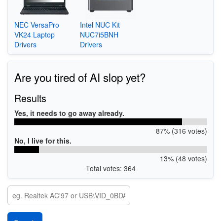
NEC VersaPro
Intel NUC Kit
VK24 Laptop
NUC7i5BNH
Drivers
Drivers
Are you tired of AI slop yet?
Results
Yes, it needs to go away already.
87% (316 votes)
No, I live for this.
13% (48 votes)
Total votes: 364