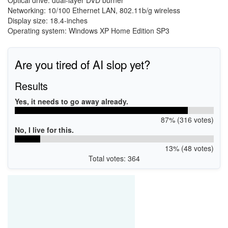
Optical drive: dual-layer DVD burner
Networking: 10/100 Ethernet LAN, 802.11b/g wireless
Display size: 18.4-inches
Operating system: Windows XP Home Edition SP3
Are you tired of AI slop yet?
Results
Yes, it needs to go away already.
87% (316 votes)
No, I live for this.
13% (48 votes)
Total votes: 364