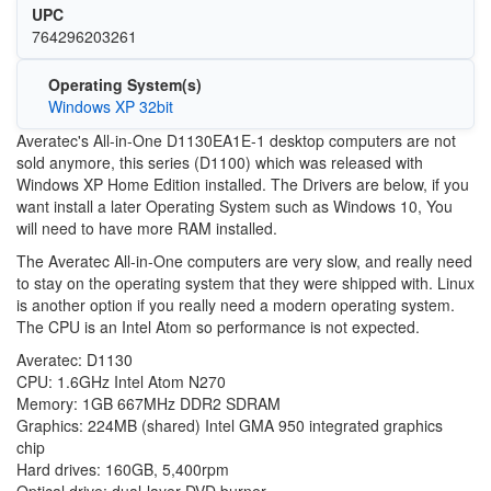
UPC
764296203261
Operating System(s)
Windows XP 32bit
Averatec's All-in-One D1130EA1E-1 desktop computers are not
sold anymore, this series (D1100) which was released with
Windows XP Home Edition installed. The Drivers are below, if you
want install a later Operating System such as Windows 10, You
will need to have more RAM installed.
The Averatec All-in-One computers are very slow, and really need
to stay on the operating system that they were shipped with. Linux
is another option if you really need a modern operating system.
The CPU is an Intel Atom so performance is not expected.
Averatec: D1130
CPU: 1.6GHz Intel Atom N270
Memory: 1GB 667MHz DDR2 SDRAM
Graphics: 224MB (shared) Intel GMA 950 integrated graphics
chip
Hard drives: 160GB, 5,400rpm