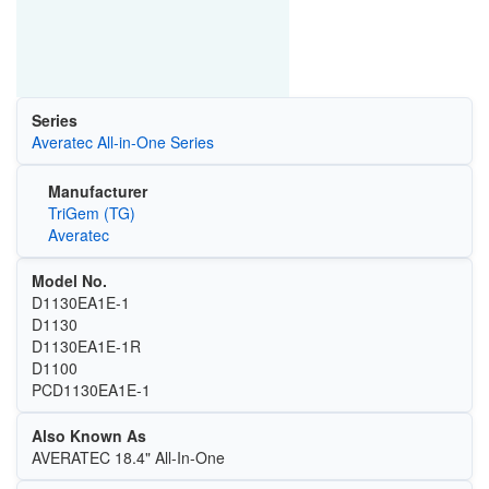
Series
Averatec All-in-One Series
Manufacturer
TriGem (TG)
Averatec
Model No.
D1130EA1E-1
D1130
D1130EA1E-1R
D1100
PCD1130EA1E-1
Also Known As
AVERATEC 18.4" All-In-One