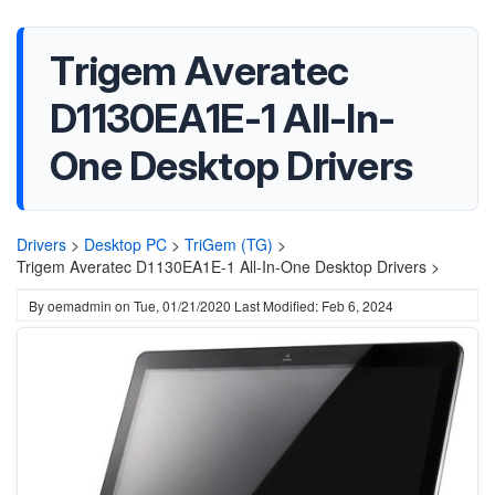
Trigem Averatec
D1130EA1E-1 All-In-
One Desktop Drivers
Drivers
>
Desktop PC
>
TriGem (TG)
>
Trigem Averatec D1130EA1E-1 All-In-One Desktop Drivers >
By
oemadmin
on
Tue, 01/21/2020
Last Modified: Feb 6, 2024