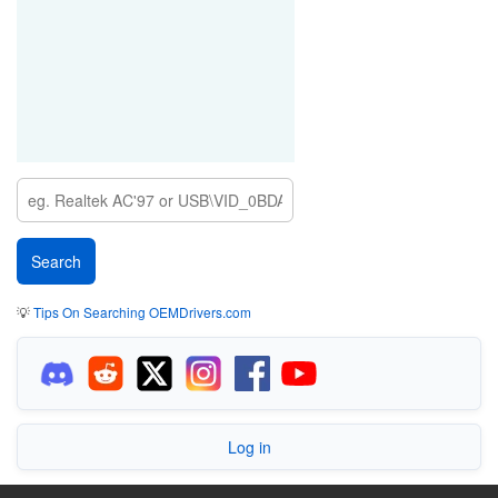
💡
Tips On Searching OEMDrivers.com
Log in