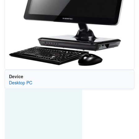
Device
Desktop PC