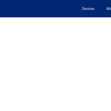
Devices
Ma