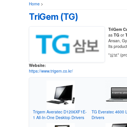
Home
>
TriGem (TG)
TriGem C
as
TG
or
Ansan, Gye
Its produc
"삼보" (pro
Website:
https://www.trigem.co.kr/
Trigem Averatec D1206XF1E-
TG Everatec 4600 
1 All-In-One Desktop Drivers
Drivers