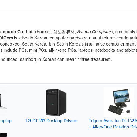
omputer Co, Ltd.
(Korean:
삼보컴퓨터
,
Sambo Computer
), commonly
TriGem
is a South Korean computer hardware manufacturer headquarte
onggi-do, South Korea. It is South Korea's first native computer manuf
ts include PCs, mini PCs, all-in-one PCs, laptops, notebooks and tablets
nounced "sambo") in Korean can mean "three treasures".
Laptop
TG DT153 Desktop Drivers
Trigem Averatec D1133
1 All-In-One Desktop Dri