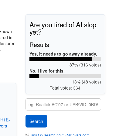
Are you tired of AI slop
yet?
 known
red in
Results
acturer.
.
Yes, it needs to go away already.
87% (316 votes)
No, I live for this.
13% (48 votes)
Total votes: 364
AH1E-
vers
💡
Tips On Searching OEMDrivers.com