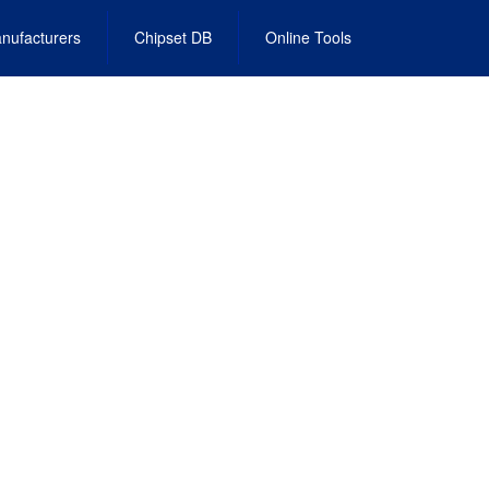
nufacturers
Chipset DB
Online Tools