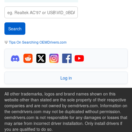
💡
Tips On Searching OEMDrivers.com
Log in
All other trademarks, logos and brand names shown on this
website other than stated are the sole property of their respective
companies and are not owned by oemdrivers.com. Information on
the oemdrivers.com may not be duplicated without permission.
oemdrivers.com is not responsible for any damages or losses that
may arise from incorrect driver installation. Only install drivers if
you are qualified to do so.