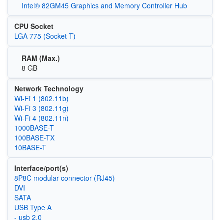
Intel® 82GM45 Graphics and Memory Controller Hub
CPU Socket
LGA 775 (Socket T)
RAM (Max.)
8 GB
Network Technology
Wi‑Fi 1 (802.11b)
Wi‑Fi 3 (802.11g)
Wi‑Fi 4 (802.11n)
1000BASE-T
100BASE-TX
10BASE-T
Interface/port(s)
8P8C modular connector (RJ45)
DVI
SATA
USB Type A
- usb 2.0