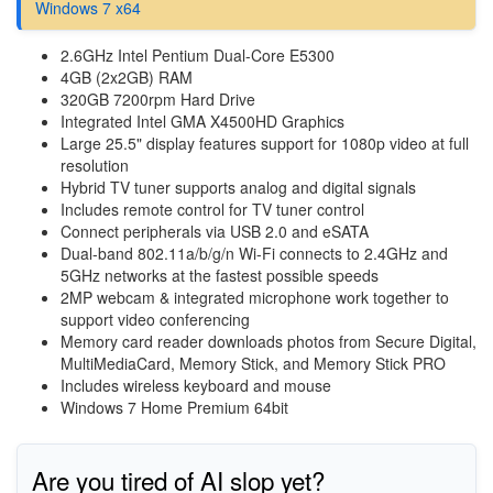
Windows 7 x64
2.6GHz Intel Pentium Dual-Core E5300
4GB (2x2GB) RAM
320GB 7200rpm Hard Drive
Integrated Intel GMA X4500HD Graphics
Large 25.5" display features support for 1080p video at full
resolution
Hybrid TV tuner supports analog and digital signals
Includes remote control for TV tuner control
Connect peripherals via USB 2.0 and eSATA
Dual-band 802.11a/b/g/n Wi-Fi connects to 2.4GHz and
5GHz networks at the fastest possible speeds
2MP webcam & integrated microphone work together to
support video conferencing
Memory card reader downloads photos from Secure Digital,
MultiMediaCard, Memory Stick, and Memory Stick PRO
Includes wireless keyboard and mouse
Windows 7 Home Premium 64bit
Are you tired of AI slop yet?