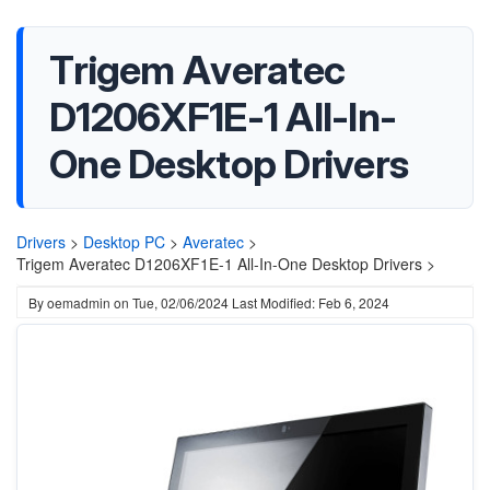
Trigem Averatec
D1206XF1E-1 All-In-
One Desktop Drivers
Drivers
>
Desktop PC
>
Averatec
>
Trigem Averatec D1206XF1E-1 All-In-One Desktop Drivers >
By
oemadmin
on
Tue, 02/06/2024
Last Modified: Feb 6, 2024