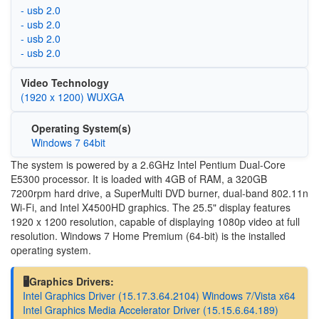
- usb 2.0
- usb 2.0
- usb 2.0
- usb 2.0
Video Technology
(1920 x 1200) WUXGA
Operating System(s)
Windows 7 64bit
The system is powered by a 2.6GHz Intel Pentium Dual-Core
E5300 processor. It is loaded with 4GB of RAM, a 320GB
7200rpm hard drive, a SuperMulti DVD burner, dual-band 802.11n
Wi-Fi, and Intel X4500HD graphics. The 25.5" display features
1920 x 1200 resolution, capable of displaying 1080p video at full
resolution. Windows 7 Home Premium (64-bit) is the installed
operating system.
🖥️Graphics Drivers:
Intel Graphics Driver (15.17.3.64.2104) Windows 7/Vista x64
Intel Graphics Media Accelerator Driver (15.15.6.64.189)