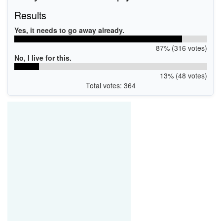
Results
Yes, it needs to go away already.
87% (316 votes)
No, I live for this.
13% (48 votes)
Total votes: 364