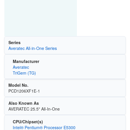
Series
Averatec All-in-One Series
Manufacturer
Averatec
TriGem (TG)
Model No.
PCD1206XF1E-1
Also Known As
AVERATEC 25.5" All-In-One
CPU/Chipset(s)
Intel® Pentium® Processor E5300