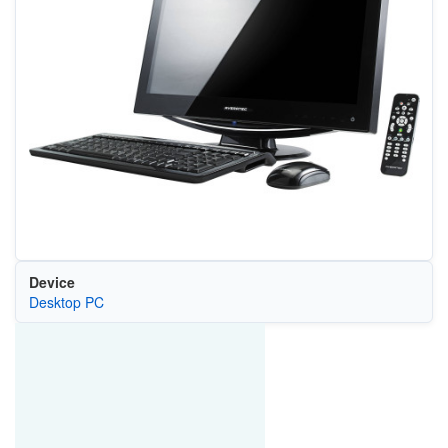
Device
Desktop PC