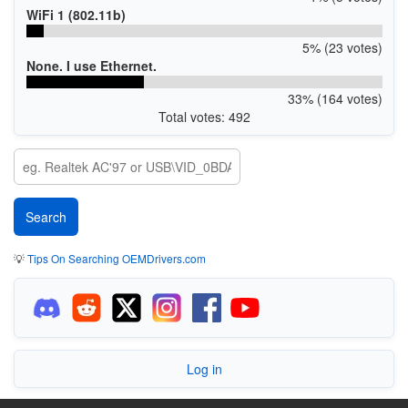
WiFi 1 (802.11b)
5% (23 votes)
None. I use Ethernet.
33% (164 votes)
Total votes: 492
💡
Tips On Searching OEMDrivers.com
Log in