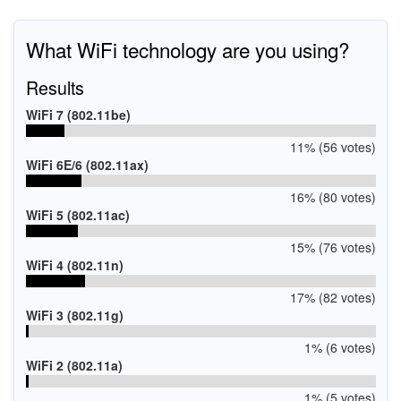
What WiFi technology are you using?
Results
WiFi 7 (802.11be)
11% (56 votes)
WiFi 6E/6 (802.11ax)
16% (80 votes)
WiFi 5 (802.11ac)
15% (76 votes)
WiFi 4 (802.11n)
17% (82 votes)
WiFi 3 (802.11g)
1% (6 votes)
WiFi 2 (802.11a)
1% (5 votes)