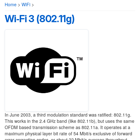
Home
>
WiFi
>
Wi‑Fi 3 (802.11g)
In June 2003, a third modulation standard was ratified: 802.11g.
This works in the 2.4 GHz band (like 802.11b), but uses the same
OFDM based transmission scheme as 802.11a. It operates at a
maximum physical layer bit rate of 54 Mbit/s exclusive of forward
error correction codes, or about 22 Mbit/s average throughput.