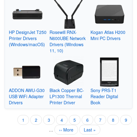
HP DesignJet T250
Rosewill RNX-
Kogan Atlas H200
Printer Drivers
N600UBE Network
Mini PC Drivers
(Windows/macOS)
Drivers (Windows
11, 10)
ADDON AWU-G30
Black Copper BC-
Sony PRS-T1
USB WiFi Adapter
LP1300 Thermal
Reader Digital
Drivers
Printer Driver
Book
Current
1
Page
2
Page
3
Page
4
Page
5
Page
6
Page
7
Page
8
Page
9
Pagination
page
…
Next
›› More
Last
Last »
page
page