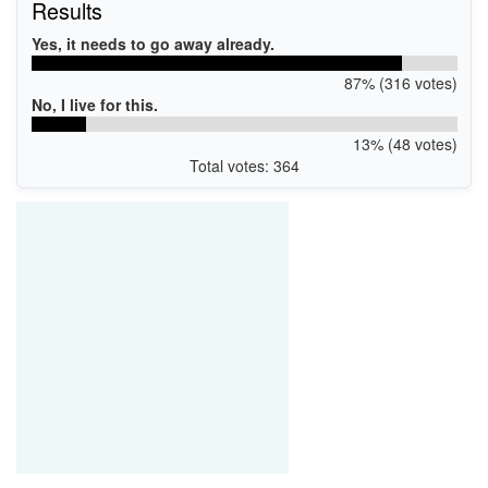
Results
Yes, it needs to go away already.
87% (316 votes)
No, I live for this.
13% (48 votes)
Total votes: 364