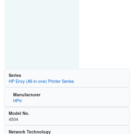
Series
HP Envy (All-in-one) Printer Series
Manufacturer
HP®
Model No.
4504
Network Technology