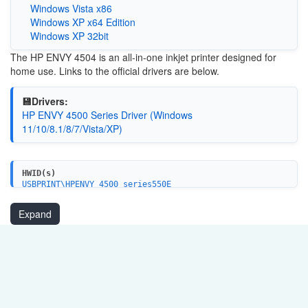
Windows Vista x86
Windows XP x64 Edition
Windows XP 32bit
The HP ENVY 4504 is an all-in-one inkjet printer designed for
home use. Links to the official drivers are below.
💾Drivers:
HP ENVY 4500 Series Driver (Windows
11/10/8.1/8/7/Vista/XP)
HWID(s)
USBPRINT\HPENVY_4500_series550E
WSDPRINT\HPENVY_4500_series550E
MF\ENVY_4500_series&WSD&IP_PRINT
Expand