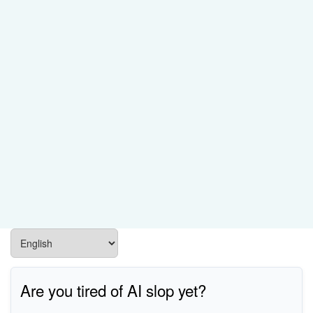
Are you tired of AI slop yet?