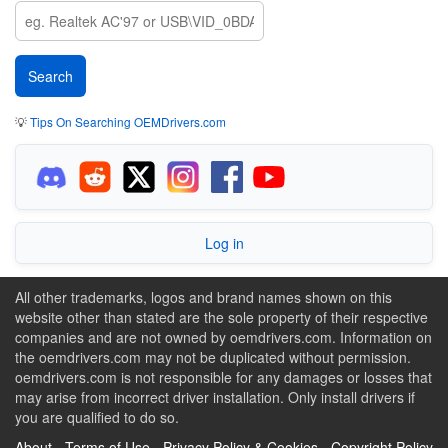
💡
Tips On Searching OEMDrivers.com
Log in
All other trademarks, logos and brand names shown on this
website other than stated are the sole property of their respective
companies and are not owned by oemdrivers.com. Information on
the oemdrivers.com may not be duplicated without permission.
oemdrivers.com is not responsible for any damages or losses that
may arise from incorrect driver installation. Only install drivers if
you are qualified to do so.
About
-
Terms of Use
-
Privacy Policy & Cookies
-
Copyright Policy