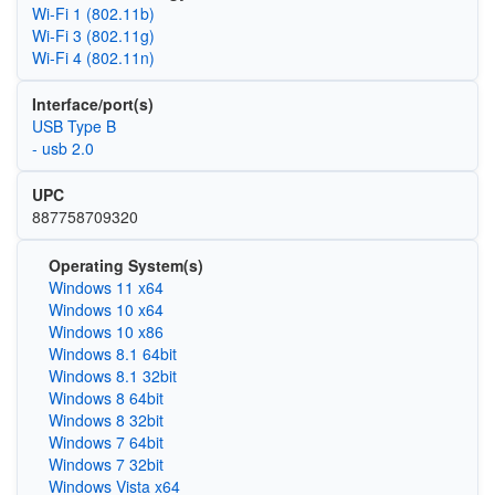
Wi‑Fi 1 (802.11b)
Wi‑Fi 3 (802.11g)
Wi‑Fi 4 (802.11n)
Interface/port(s)
USB Type B
- usb 2.0
UPC
887758709320
Operating System(s)
Windows 11 x64
Windows 10 x64
Windows 10 x86
Windows 8.1 64bit
Windows 8.1 32bit
Windows 8 64bit
Windows 8 32bit
Windows 7 64bit
Windows 7 32bit
Windows Vista x64