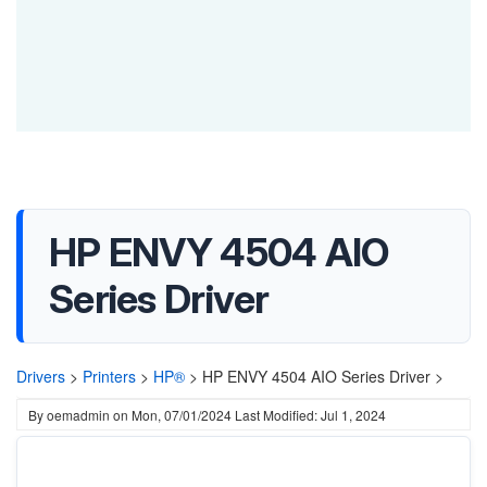
HP ENVY 4504 AIO
Series Driver
Drivers
>
Printers
>
HP®
>
HP ENVY 4504 AIO Series Driver >
By
oemadmin
on
Mon, 07/01/2024
Last Modified: Jul 1, 2024