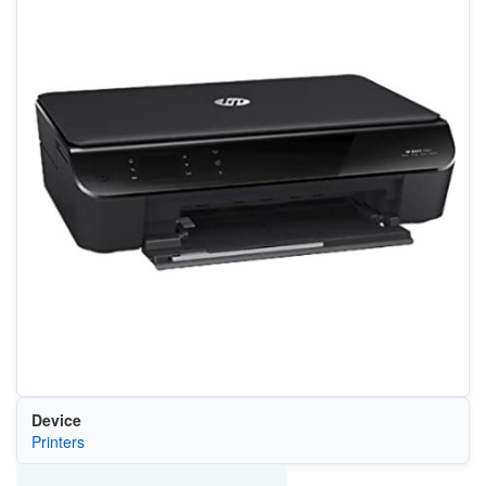
Device
Printers