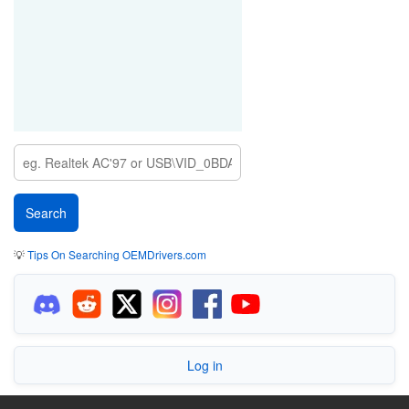
💡
Tips On Searching OEMDrivers.com
Log in