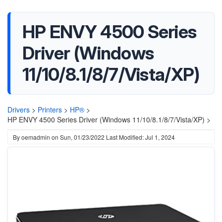
HP ENVY 4500 Series
Driver (Windows
11/10/8.1/8/7/Vista/XP)
Drivers
>
Printers
>
HP®
>
HP ENVY 4500 Series Driver (Windows 11/10/8.1/8/7/Vista/XP) >
By
oemadmin
on
Sun, 01/23/2022
Last Modified: Jul 1, 2024