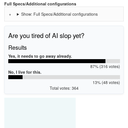
WSDPRINT\HPENVY_4500_series550E
Full Specs/Additional configurations
MF\ENVY_4500_series&WSD&IP_PRINT
Show: Full Specs/Additional configurations
Are you tired of AI slop yet?
Results
Yes, it needs to go away already.
87% (316 votes)
No, I live for this.
13% (48 votes)
Total votes: 364