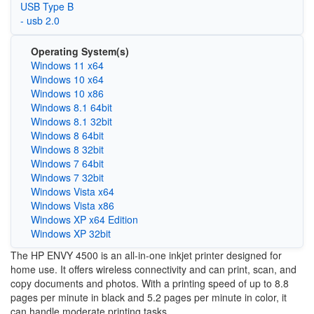
USB Type B
- usb 2.0
Operating System(s)
Windows 11 x64
Windows 10 x64
Windows 10 x86
Windows 8.1 64bit
Windows 8.1 32bit
Windows 8 64bit
Windows 8 32bit
Windows 7 64bit
Windows 7 32bit
Windows Vista x64
Windows Vista x86
Windows XP x64 Edition
Windows XP 32bit
The HP ENVY 4500 is an all-in-one inkjet printer designed for
home use. It offers wireless connectivity and can print, scan, and
copy documents and photos. With a printing speed of up to 8.8
pages per minute in black and 5.2 pages per minute in color, it
can handle moderate printing tasks.