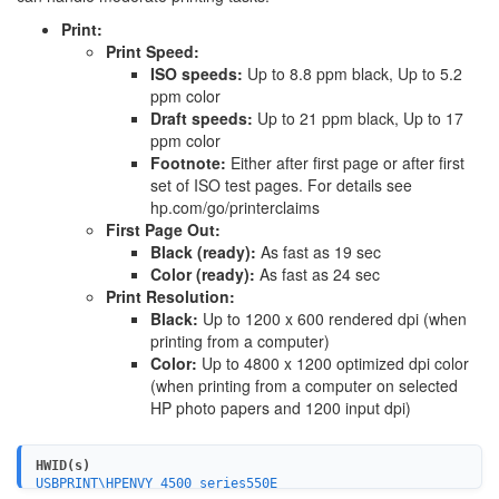
Print:
Print Speed:
ISO speeds:
Up to 8.8 ppm black, Up to 5.2
ppm color
Draft speeds:
Up to 21 ppm black, Up to 17
ppm color
Footnote:
Either after first page or after first
set of ISO test pages. For details see
hp.com/go/printerclaims
First Page Out:
Black (ready):
As fast as 19 sec
Color (ready):
As fast as 24 sec
Print Resolution:
Black:
Up to 1200 x 600 rendered dpi (when
printing from a computer)
Color:
Up to 4800 x 1200 optimized dpi color
(when printing from a computer on selected
HP photo papers and 1200 input dpi)
HWID(s)
USBPRINT\HPENVY_4500_series550E