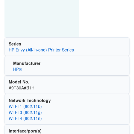
Series
HP Envy (All-in-one) Printer Series
Manufacturer
HP®
Model No.
A9T80A#B1H
Network Technology
Wi‑Fi 1 (802.11b)
Wi‑Fi 3 (802.11g)
Wi‑Fi 4 (802.11n)
Interface/port(s)