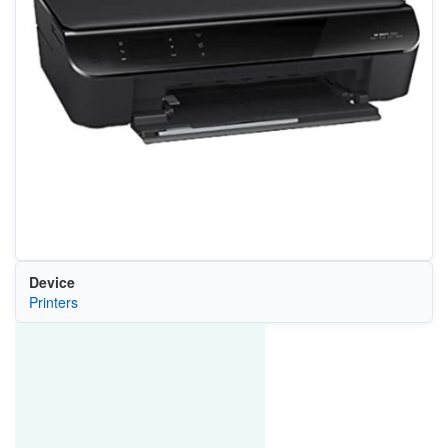
Device
Printers