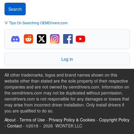
💡
Tips On Searching OEMDrivers.com
Log in
All other trademarks, logos and brand names shown on this
website other than stated are the sole property of their respective
companies and are not owned by oemdrivers.com. Information on
the oemdrivers.com may not be duplicated without permission.
oemdrivers.com is not responsible for any damages or losses that
may arise from incorrect driver installation. Only install drivers if
you are qualified to do so.
About
-
Terms of Use
-
Privacy Policy & Cookies
-
Copyright Policy
-
Contact
- ©2018 - 2026 WONTEK LLC