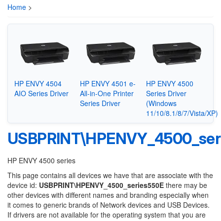
Home
>
HP ENVY 4504
HP ENVY 4501 e-
HP ENVY 4500
AIO Series Driver
All-in-One Printer
Series Driver
Series Driver
(Windows
11/10/8.1/8/7/Vista/XP)
USBPRINT\HPENVY_4500_ser
HP ENVY 4500 series
This page contains all devices we have that are associate with the
device id:
USBPRINT\HPENVY_4500_series550E
there may be
other devices with different names and branding especially when
it comes to generic brands of Network devices and USB Devices.
If drivers are not available for the operating system that you are