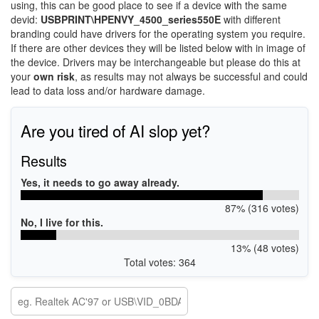
using, this can be good place to see if a device with the same
devid:
USBPRINT\HPENVY_4500_series550E
with different
branding could have drivers for the operating system you require.
If there are other devices they will be listed below with in image of
the device. Drivers may be interchangeable but please do this at
your
own risk
, as results may not always be successful and could
lead to data loss and/or hardware damage.
Are you tired of AI slop yet?
Results
Yes, it needs to go away already.
87% (316 votes)
No, I live for this.
13% (48 votes)
Total votes: 364