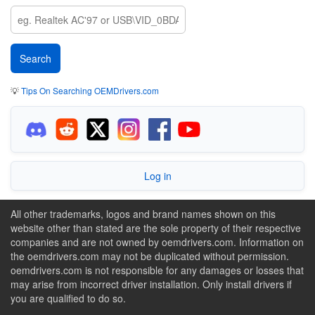
💡
Tips On Searching OEMDrivers.com
Log in
All other trademarks, logos and brand names shown on this
website other than stated are the sole property of their respective
companies and are not owned by oemdrivers.com. Information on
the oemdrivers.com may not be duplicated without permission.
oemdrivers.com is not responsible for any damages or losses that
may arise from incorrect driver installation. Only install drivers if
you are qualified to do so.