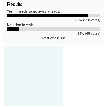
Results
Yes, it needs to go away already.
87% (316 votes)
No, I live for this.
13% (48 votes)
Total votes: 364