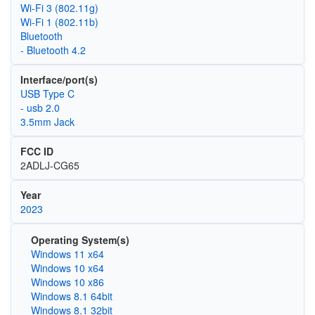
Wi‑Fi 3 (802.11g)
Wi‑Fi 1 (802.11b)
Bluetooth
- Bluetooth 4.2
Interface/port(s)
USB Type C
- usb 2.0
3.5mm Jack
FCC ID
2ADLJ-CG65
Year
2023
Operating System(s)
Windows 11 x64
Windows 10 x64
Windows 10 x86
Windows 8.1 64bit
Windows 8.1 32bit