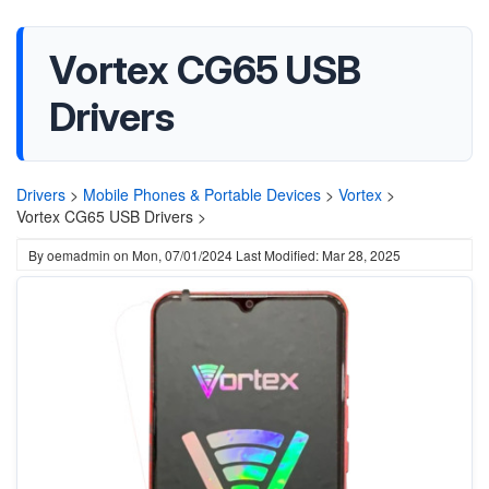
Vortex CG65 USB
Drivers
Drivers
>
Mobile Phones & Portable Devices
>
Vortex
>
Vortex CG65 USB Drivers >
By
oemadmin
on
Mon, 07/01/2024
Last Modified: Mar 28, 2025