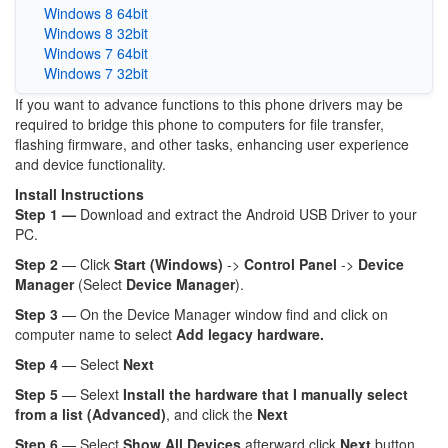
Windows 8 64bit
Windows 8 32bit
Windows 7 64bit
Windows 7 32bit
If you want to advance functions to this phone drivers may be
required to bridge this phone to computers for file transfer,
flashing firmware, and other tasks, enhancing user experience
and device functionality.
Install Instructions
Step 1 —
Download and extract the Android USB Driver to your
PC.
Step 2
— Click
Start (Windows)
->
Control Panel
->
Device
Manager
(Select
Device Manager
).
Step 3
— On the Device Manager window find and click on
computer name to select
Add legacy hardware.
Step 4
— Select
Next
Step 5
— Selext
Install the hardware that I manually select
from a list (Advanced)
, and click the
Next
Step 6
— Select
Show All Devices
afterward click
Next
button