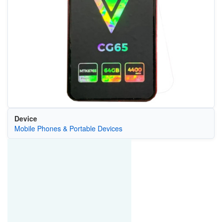
Device
Mobile Phones & Portable Devices