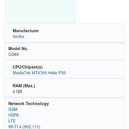
Manufacturer
Vortex
Model No.
CG65
CPU/Chipset(s)
MediaTek MT6765 Helio P35
RAM (Max.)
4 GB
Network Technology
GSM
HSPA
LTE
Wi‑Fi 4 (802.11n)