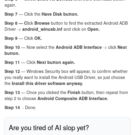
again.
Step 7
— Click the
Have Disk button.
Step 8 — C
lick
Browse
button to find the extracted Android ADB
Driver ->
android_winusb.inf
and click on
Open.
Step 9
— Click
OK.
Step 10
— Now select the
Android ADB Interface
-> click
Next
button.
Step 11
— Click
Next button again.
Step 12
— Windows Security box will appear, to confirm whether
you really want to install the Android USB Driver, so just choose
the
Install this driver software anyway.
Step 13
— Once you clicked the
Finish
button, then repeat from
step 2 to choose
Android Composite ADB Interface.
Step 14
- Done.
Are you tired of AI slop yet?