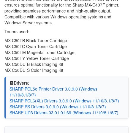
ensures optimal functionality for the Sharp MX-C407F printer,
providing seamless performance and high-quality output.
Compatible with various Windows operating systems and
Windows Server systems.
Toners used:
MX-C50TB Black Toner Cartridge
MX-C50TC Cyan Toner Cartridge
MX-C50TM Magenta Toner Cartridge
MX-C50TY Yellow Toner Cartridge
MX-C50DU-B Black Imaging Kit
MX-C50DU-S Color Imaging Kit
💾Drivers:
SHARP PCL5e Printer Driver 3.0.9.0 (Windows
11/10/8.1/8/7)
SHARP PCL6(XL) Drivers 3.0.9.0 (Windows 11/10/8.1/8/7)
SHARP PS Drivers 3.0.9.0 (Windows 11/10/8.1/8/7)
SHARP UD3 Drivers 03.01.01.69 (Windows 11/10/8.1/8/7)