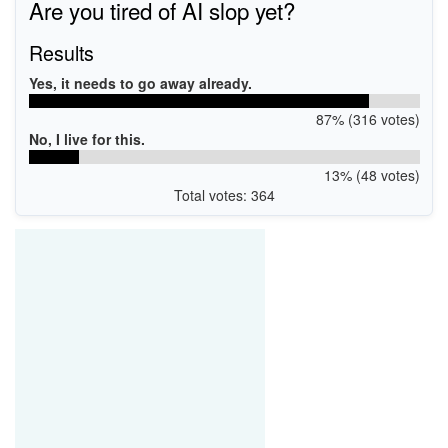
Are you tired of AI slop yet?
Results
Yes, it needs to go away already.
87% (316 votes)
No, I live for this.
13% (48 votes)
Total votes: 364