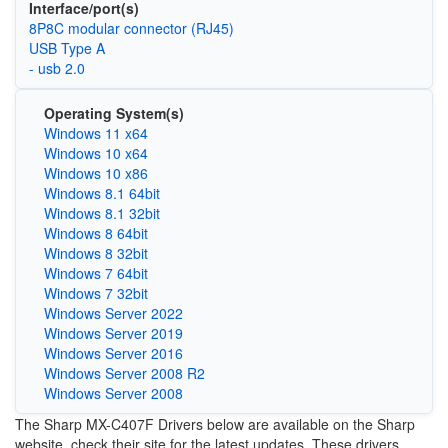
Interface/port(s)
8P8C modular connector (RJ45)
USB Type A
- usb 2.0
Operating System(s)
Windows 11 x64
Windows 10 x64
Windows 10 x86
Windows 8.1 64bit
Windows 8.1 32bit
Windows 8 64bit
Windows 8 32bit
Windows 7 64bit
Windows 7 32bit
Windows Server 2022
Windows Server 2019
Windows Server 2016
Windows Server 2008 R2
Windows Server 2008
The Sharp MX-C407F Drivers below are available on the Sharp
website, check their site for the latest updates. These drivers