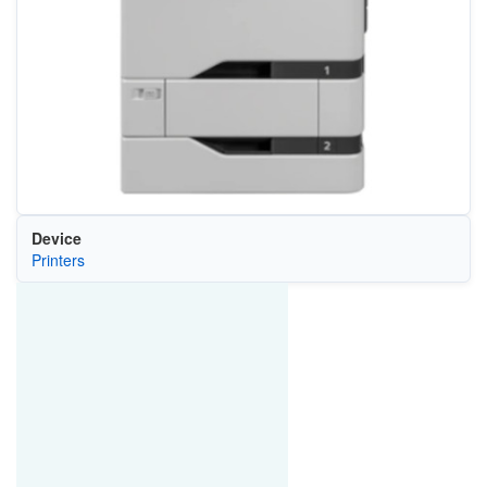
Device
Printers