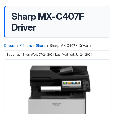
Sharp MX-C407F
Driver
Drivers
>
Printers
>
Sharp
>
Sharp MX-C407F Driver >
By
oemadmin
on
Wed, 07/24/2024
Last Modified: Jul 24, 2024