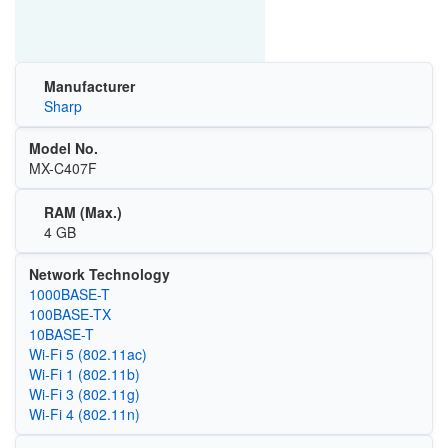
Manufacturer
Sharp
Model No.
MX-C407F
RAM (Max.)
4 GB
Network Technology
1000BASE-T
100BASE-TX
10BASE-T
Wi‑Fi 5 (802.11ac)
Wi‑Fi 1 (802.11b)
Wi‑Fi 3 (802.11g)
Wi‑Fi 4 (802.11n)