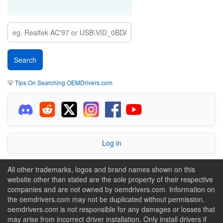
💡
Tips On Searching OEMDrivers.com
Log in
All other trademarks, logos and brand names shown on this
website other than stated are the sole property of their respective
companies and are not owned by oemdrivers.com. Information on
the oemdrivers.com may not be duplicated without permission.
oemdrivers.com is not responsible for any damages or losses that
may arise from incorrect driver installation. Only install drivers if