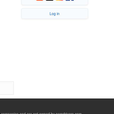
Log in
ive companies and are not owned by oemdrivers.com.