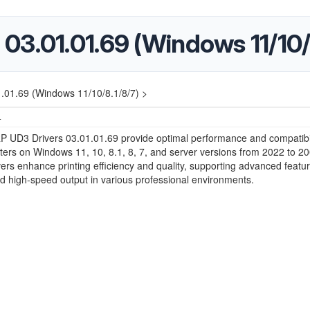
03.01.01.69 (Windows 11/10/
01.69 (Windows 11/10/8.1/8/7) >
4
 UD3 Drivers 03.01.01.69 provide optimal performance and compatibili
ters on Windows 11, 10, 8.1, 8, 7, and server versions from 2022 to 2
ers enhance printing efficiency and quality, supporting advanced featur
nd high-speed output in various professional environments.