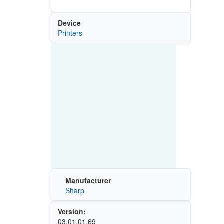
Device
Printers
Manufacturer
Sharp
Version:
03.01.01.69