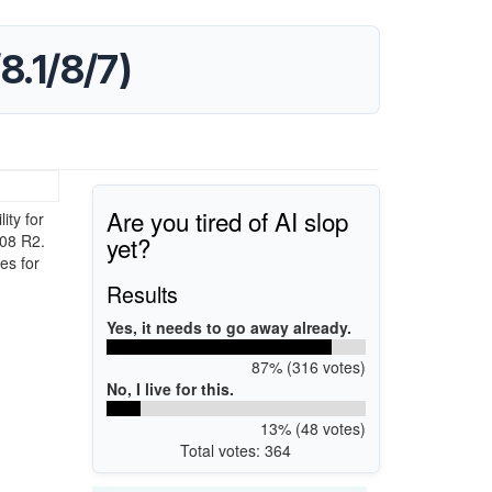
8.1/8/7)
Are you tired of AI slop
ty for
yet?
008 R2.
es for
Results
Yes, it needs to go away already.
87% (316 votes)
No, I live for this.
13% (48 votes)
Total votes: 364