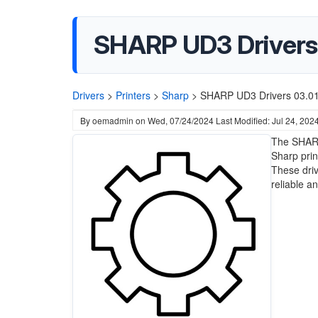
SHARP UD3 Drivers 
Drivers
>
Printers
>
Sharp
>
SHARP UD3 Drivers 03.01.
By
oemadmin
on
Wed, 07/24/2024
Last Modified: Jul 24, 202
The SHARP
Sharp prin
These driv
reliable a