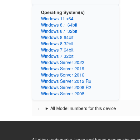
Operating System(s)
Windows 11 x64
Windows 8.1 64bit
Windows 8.1 32bit
Windows 8 64bit
Windows 8 32bit
Windows 7 64bit
Windows 7 32bit
Windows Server 2022
Windows Server 2019
Windows Server 2016
Windows Server 2012 R2
Windows Server 2008 R2
Windows Server 2008
All Model numbers for this device
All other trademarks, logos and brand names shown on 