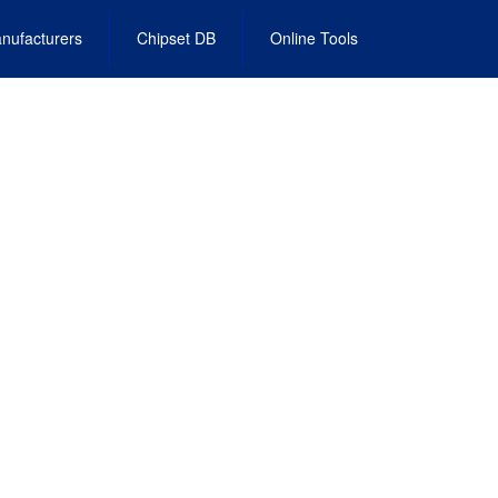
nufacturers
Chipset DB
Online Tools