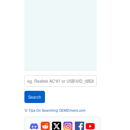
💡
Tips On Searching OEMDrivers.com