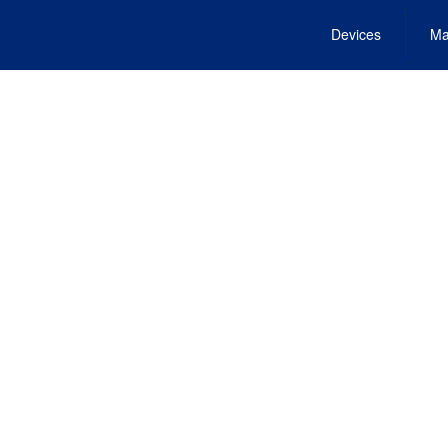
Devices
Ma